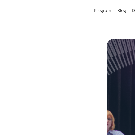
Program
Blog
D