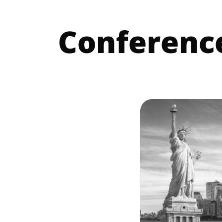
Conferenc