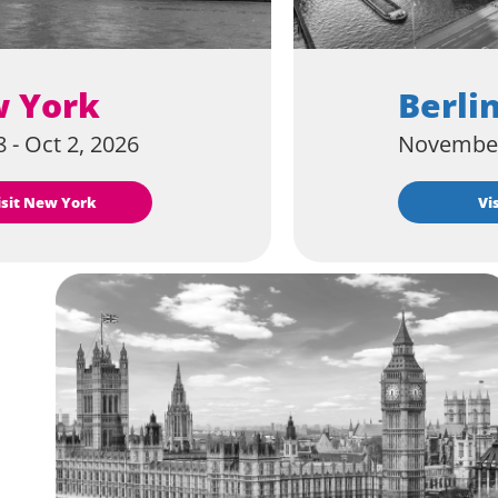
 York
Berli
 - Oct 2, 2026
November
Visit New York
V