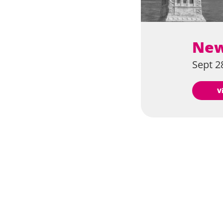
New
Sept 28