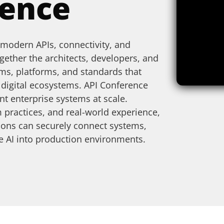
rence
 modern APIs, connectivity, and
ogether the architects, developers, and
ms, platforms, and standards that
t digital ecosystems.
API Conference
nt enterprise systems at scale.
 practices, and real-world experience,
ions can securely connect systems,
ate AI into production environments.