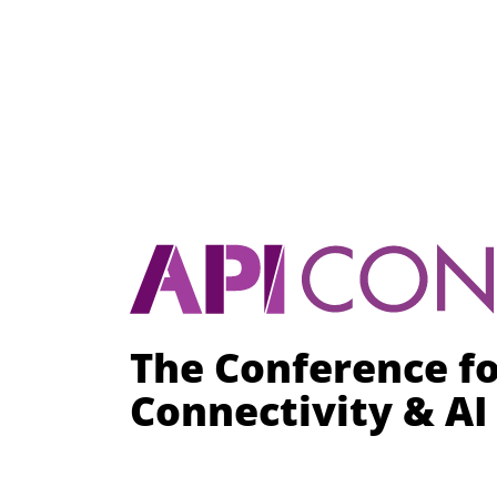
The Conference f
Connectivity & A