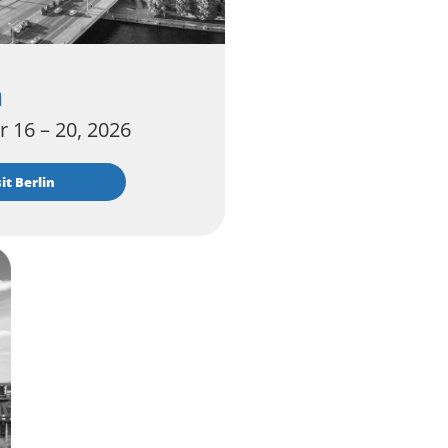
n
 16 – 20, 2026
isit Berlin