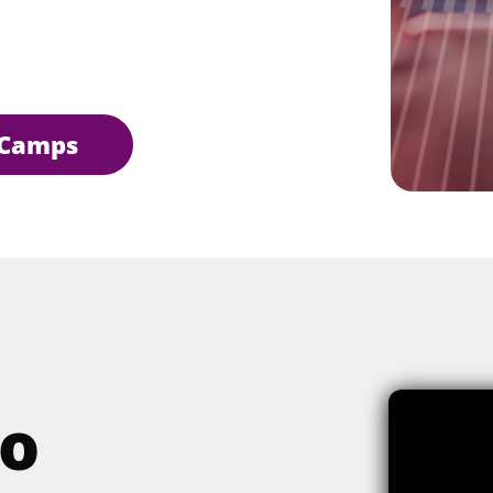
Camps
o