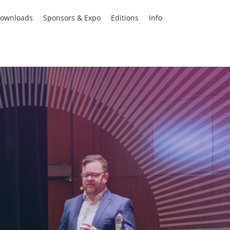
ownloads
Sponsors & Expo
Editions
Info