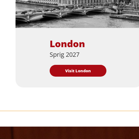
London
Sprig 2027
Visit London