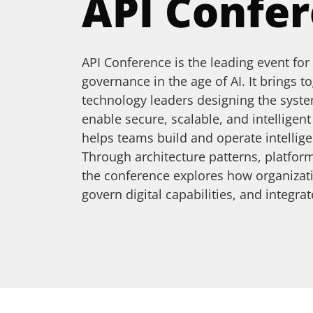
API Confe
API Conference is the leading event for
governance in the age of AI. It brings t
technology leaders designing the syste
enable secure, scalable, and intelligen
helps teams build and operate intellige
Through architecture patterns, platform
the conference explores how organizat
govern digital capabilities, and integr