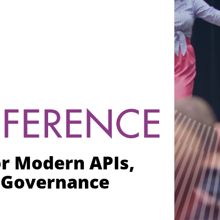
or Modern APIs,
I Governance