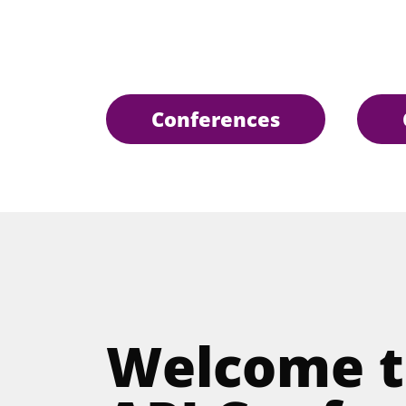
Conferences
Welcome t