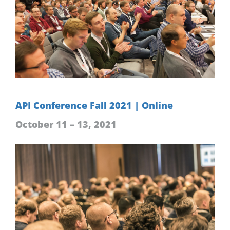
API Conference Fall 2021 | Online
October 11 – 13, 2021