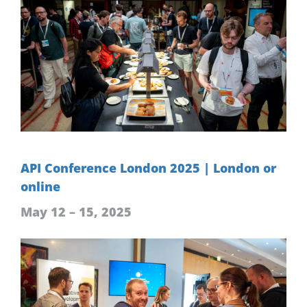
API Conference London 2025 | London or
online
May 12 – 15, 2025