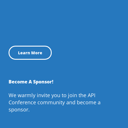
Learn More
Become A Sponsor!
We warmly invite you to join the API
Conference community and become a
sponsor.