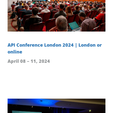
API Conference London 2024 | London or
online
April 08 – 11, 2024