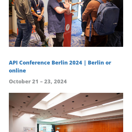
API Conference Berlin 2024 | Berlin or
online
October 21 – 23, 2024