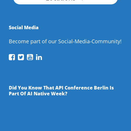
Social Media
Become part of our Social-Media-Community!
API
API
API
API
Conference
Conference
Conference
Conference
on
on
on
on
Facebook
Twitter
YouTube
LinkedIn
Did You Know That API Conference Berlin Is
Part Of AI Native Week?