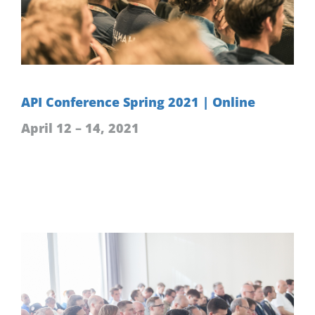
API Conference Spring 2021 | Online
April 12 – 14, 2021