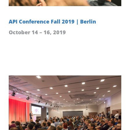
API Conference Fall 2019 | Berlin
October 14 – 16, 2019