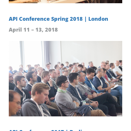
API Conference Spring 2018 | London
April 11 – 13, 2018