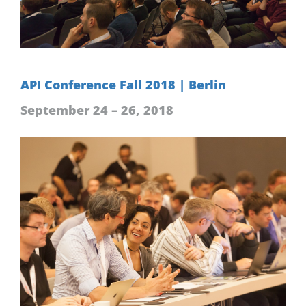
API Conference Fall 2018 | Berlin
September 24 – 26, 2018