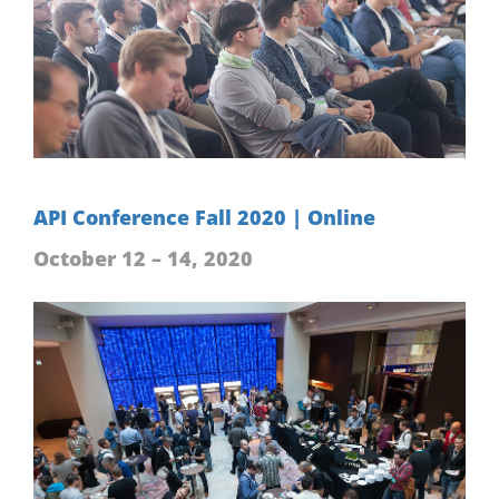
API Conference Fall 2020 | Online
October 12 – 14, 2020