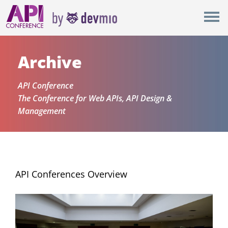
×
New York
Berlin
Archive
London
API Conference
The Conference for Web APIs, API Design &
All
Management
API Conferences Overview