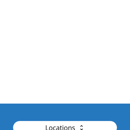
Design intuitive, scalable APIs with a focus on
governance and AI integration.
API Platforms & Business
Drive business growth and innovation by
unlocking the Power of API Integration.
API Security
Master Authentication, Advanced Threat
Detection for Flawless APIs.
Locations