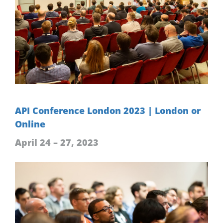
API Conference London 2023 | London or
Online
April 24 – 27, 2023