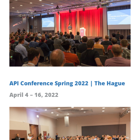
API Conference Spring 2022 | The Hague
April 4 – 16, 2022