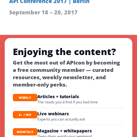
API Conference 2017 | Berlin
September 18 – 20, 2017
Enjoying the content?
Get the most out of APIcon by becoming
a free community member — curated
resources, weekly newsletter, and
member-only perks.
Articles + tutorials
WEEKLY
The reads you'd find if you had time
Live webinars
2× / MO
Experts you can actually ask
Magazine + whitepapers
MONTHLY
Deep dives worth your weekend