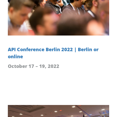
API Conference Berlin 2022 | Berlin or
online
October 17 – 19, 2022