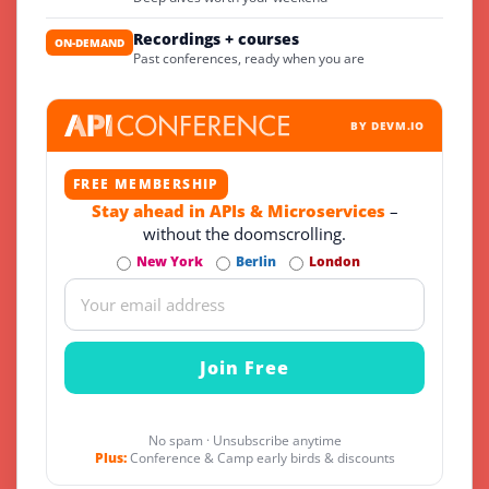
Recordings + courses
ON-DEMAND
Past conferences, ready when you are
BY DEVM.IO
FREE MEMBERSHIP
Stay ahead in APIs & Microservices
–
without the doomscrolling.
New York
Berlin
London
No spam · Unsubscribe anytime
Plus:
Conference & Camp early birds & discounts