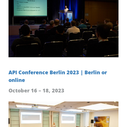
API Conference Berlin 2023 | Berlin or
online
October 16 – 18, 2023