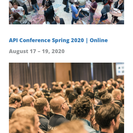
API Conference Spring 2020 | Online
August 17 – 19, 2020