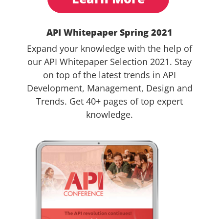
API Whitepaper Spring 2021
Expand your knowledge with the help of
our API Whitepaper Selection 2021. Stay
on top of the latest trends in API
Development, Management, Design and
Trends. Get 40+ pages of top expert
knowledge.