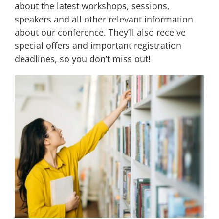
about the latest workshops, sessions,
speakers and all other relevant information
about our conference. They’ll also receive
special offers and important registration
deadlines, so you don’t miss out!