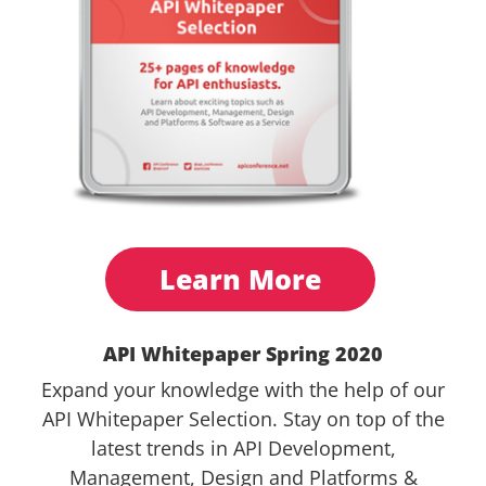
Learn More
API Whitepaper Spring 2020
Expand your knowledge with the help of our
API Whitepaper Selection. Stay on top of the
latest trends in API Development,
Management, Design and Platforms &