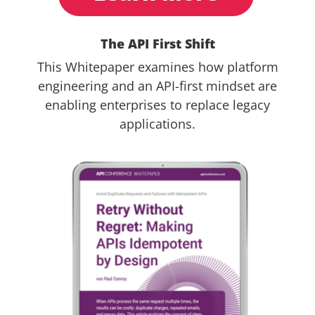
The API First Shift
This Whitepaper examines how platform
engineering and an API-first mindset are
enabling enterprises to replace legacy
applications.