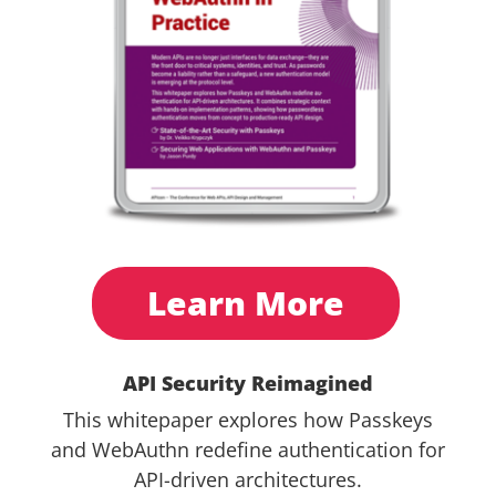
Learn More
API Security Reimagined
This whitepaper explores how Passkeys
and WebAuthn redefine authentication for
API-driven architectures.