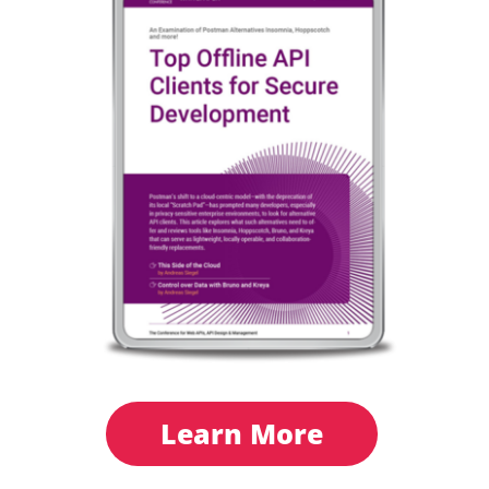
Learn More