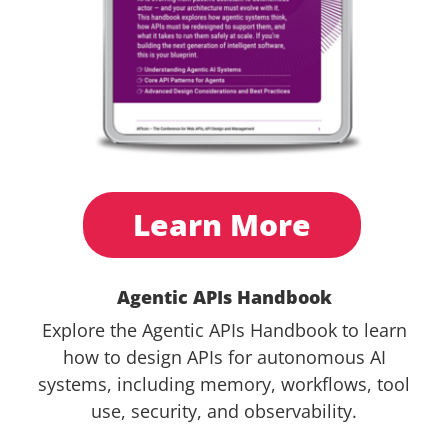
Learn More
Agentic APIs Handbook
Explore the Agentic APIs Handbook to learn
how to design APIs for autonomous AI
systems, including memory, workflows, tool
use, security, and observability.