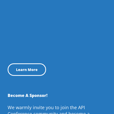
Learn More
Become A Sponsor!
We warmly invite you to join the API
Conference community and become a