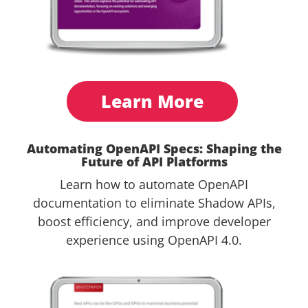
Learn More
Automating OpenAPI Specs: Shaping the
Future of API Platforms
Learn how to automate OpenAPI
documentation to eliminate Shadow APIs,
boost efficiency, and improve developer
experience using OpenAPI 4.0.