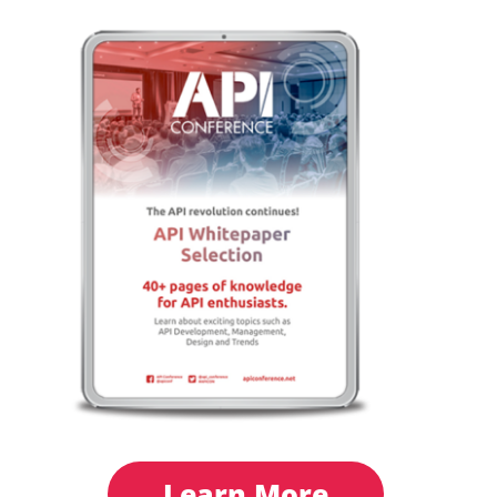
Learn More