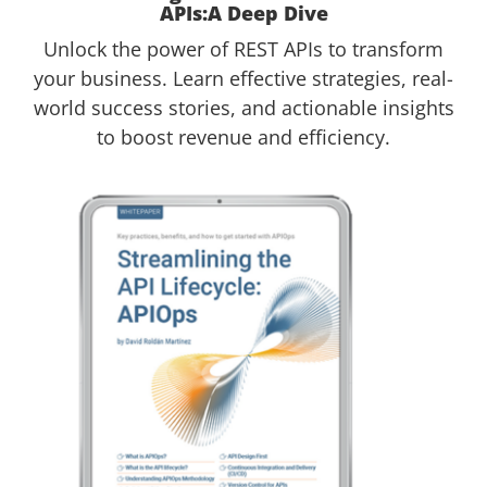
APIs:A Deep Dive
Unlock the power of REST APIs to transform
your business. Learn effective strategies, real-
world success stories, and actionable insights
to boost revenue and efficiency.