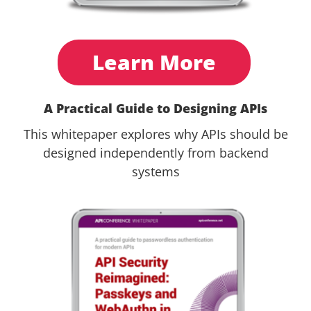
Learn More
A Practical Guide to Designing APIs
This whitepaper explores why APIs should be
designed independently from backend
systems