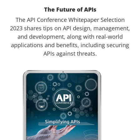
The Future of APIs
The API Conference Whitepaper Selection
2023 shares tips on API design, management,
and development, along with real-world
applications and benefits, including securing
APIs against threats.