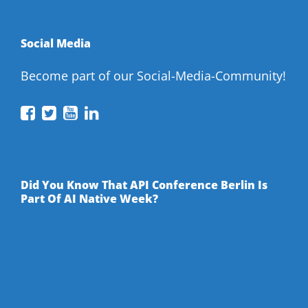
Social Media
Become part of our Social-Media-Community!
API
API
API
API
Conference
Conference
Conference
Conference
on
on
on
on
Facebook
Twitter
YouTube
LinkedIn
Did You Know That API Conference Berlin Is
Part Of AI Native Week?