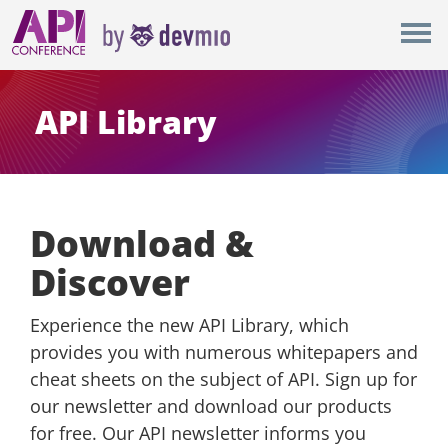
×
London
New York
API Library
Berlin
All
Download &
Discover
Experience the new API Library, which
provides you with numerous whitepapers and
cheat sheets on the subject of API. Sign up for
our newsletter and download our products
for free. Our API newsletter informs you