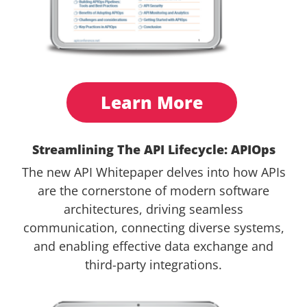
Learn More
Streamlining The API Lifecycle: APIOps
The new API Whitepaper delves into how APIs
are the cornerstone of modern software
architectures, driving seamless
communication, connecting diverse systems,
and enabling effective data exchange and
third-party integrations.