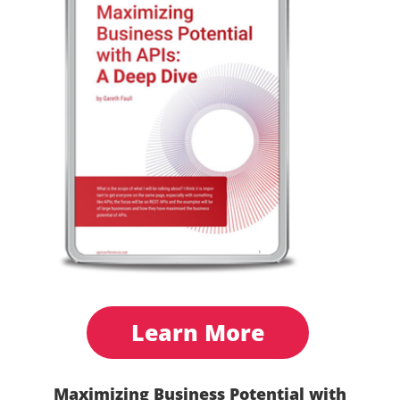
Learn More
Maximizing Business Potential with