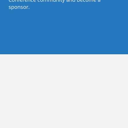
sponsor.