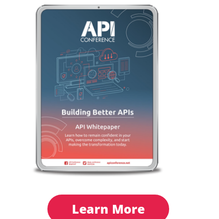
Learn More