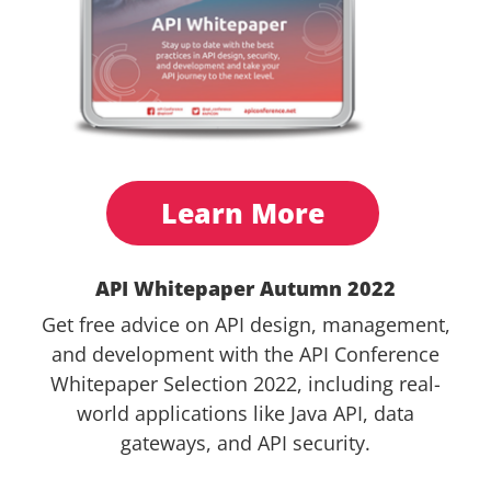
Learn More
API Whitepaper Autumn 2022
Get free advice on API design, management,
and development with the API Conference
Whitepaper Selection 2022, including real-
world applications like Java API, data
gateways, and API security.