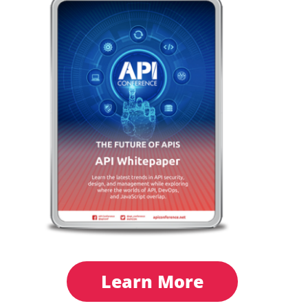
Learn More