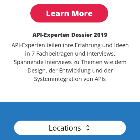
Learn More
API-Experten Dossier 2019
API-Experten teilen ihre Erfahrung und Ideen
in 7 Fachbeiträgen und Interviews.
Spannende Interviews zu Themen wie dem
Design, der Entwicklung und der
Systemintegration von APIs
Locations