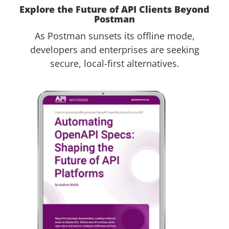
Explore the Future of API Clients Beyond
Postman
As Postman sunsets its offline mode,
developers and enterprises are seeking
secure, local-first alternatives.