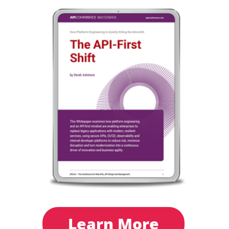
Learn More