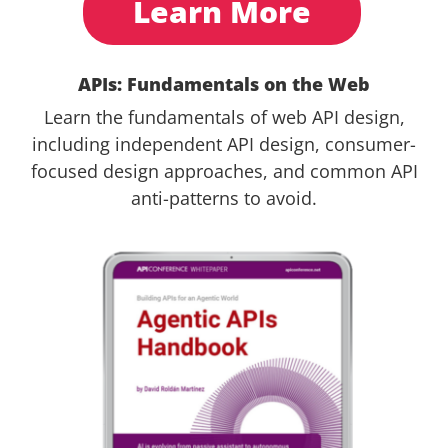
Learn More
APIs: Fundamentals on the Web
Learn the fundamentals of web API design,
including independent API design, consumer-
focused design approaches, and common API
anti-patterns to avoid.