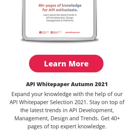
Learn More
API Whitepaper Autumn 2021
Expand your knowledge with the help of our
API Whitepaper Selection 2021. Stay on top of
the latest trends in API Development,
Management, Design and Trends. Get 40+
pages of top expert knowledge.