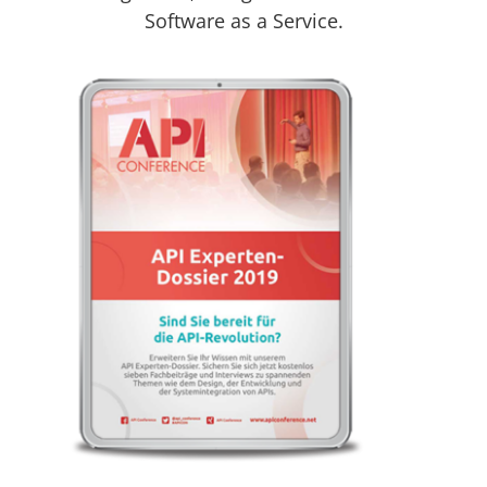
Software as a Service.