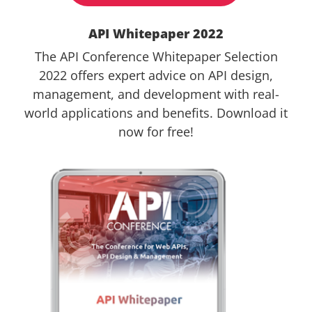
API Whitepaper 2022
The API Conference Whitepaper Selection
2022 offers expert advice on API design,
management, and development with real-
world applications and benefits. Download it
now for free!