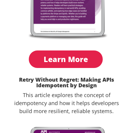
Learn More
Retry Without Regret: Making APIs
Idempotent by Design
This article explores the concept of
idempotency and how it helps developers
build more resilient, reliable systems.