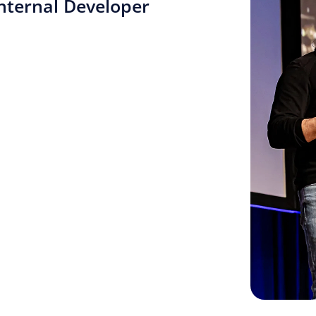
nternal Developer