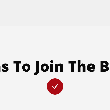
s To Join The