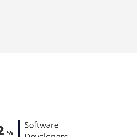
Software
2
%
Developers