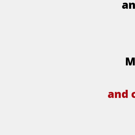
an
M
and 