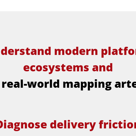
derstand modern platf
ecosystems and
 real-world mapping art
Diagnose delivery frictio