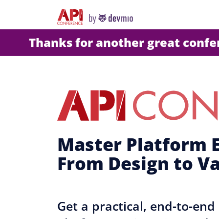
Thanks for another great conf
Master Platform E
From Design to V
Get a practical, end-to-en