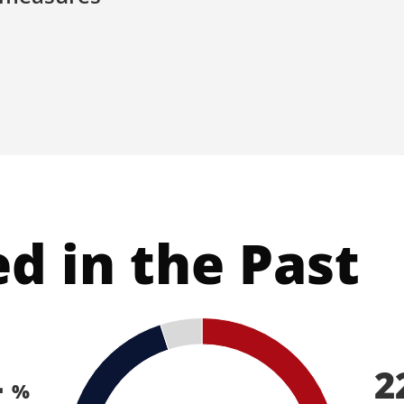
ed in the Past
4
2
%