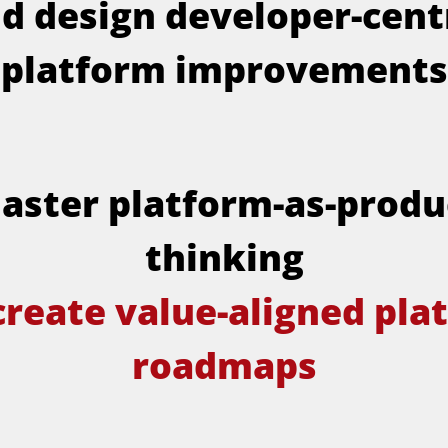
d design developer-cent
platform improvements
aster platform-as-produ
thinking
create value-aligned pla
roadmaps