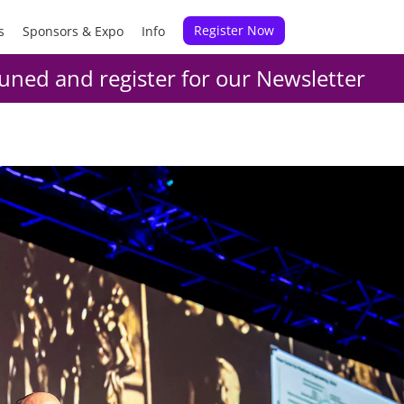
Register Now
s
Sponsors & Expo
Info
uned and register for our Newsletter