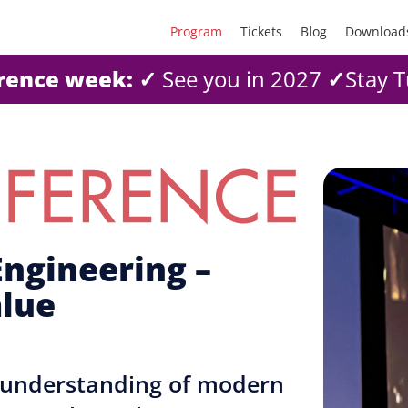
Program
Tickets
Blog
Download
erence week:
✓
See you in 2027
✓
Stay T
ngineering –
alue
d understanding of modern