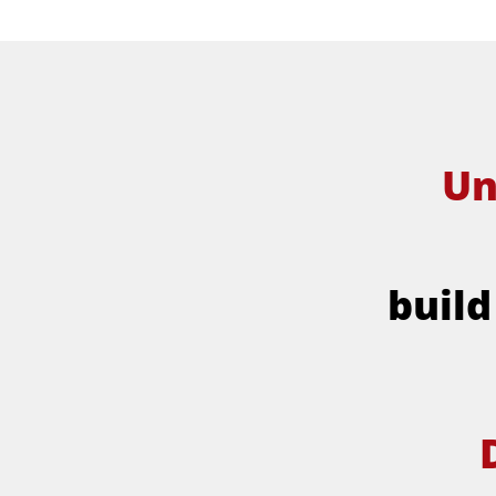
Un
build