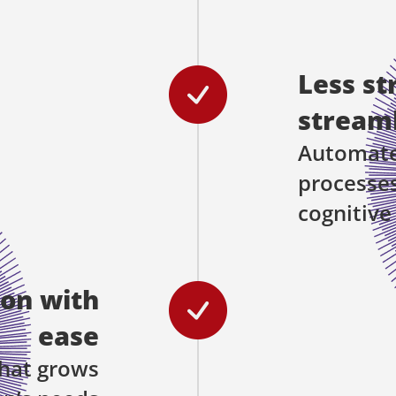
Less st
streaml
Automated
processes
cognitive
ion with
ease
hat grows