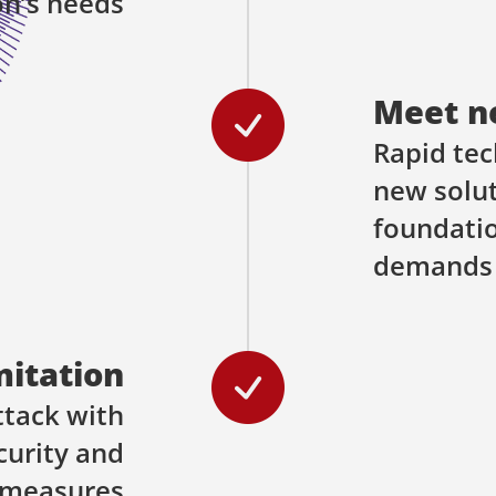
on’s needs
Meet n
Rapid tec
new solut
foundati
demands
mitation
ttack with
curity and
 measures