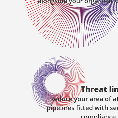
alongside your organisati
Threat li
Reduce your area of a
pipelines fitted with se
compliance