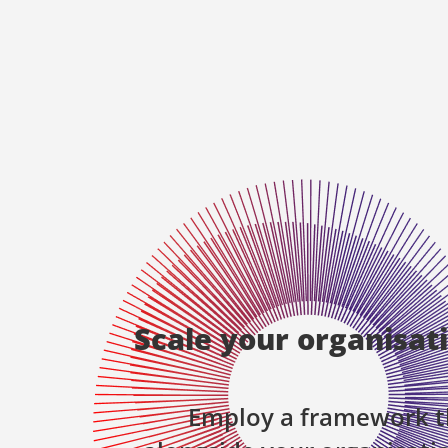
Scale your organisat
Employ a framework t