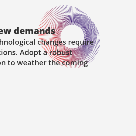
ew demands
hnological changes require
ions. Adopt a robust
on to weather the coming