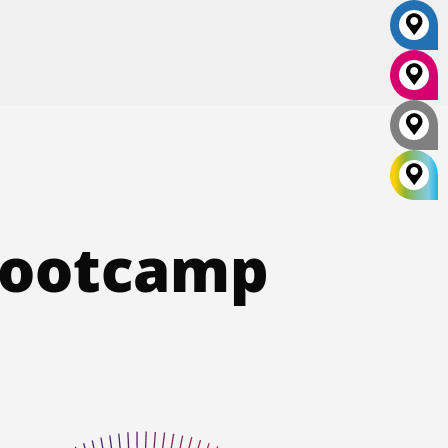
 Bootcamp