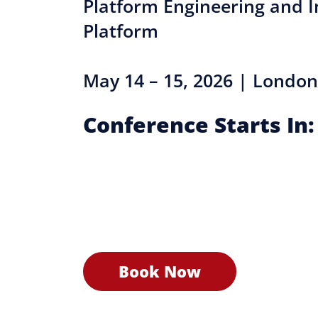
Platform Engineering and I
Platform
May 14 – 15, 2026 | London
Conference Starts In:
Book Now