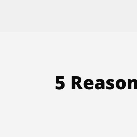
5 Reason