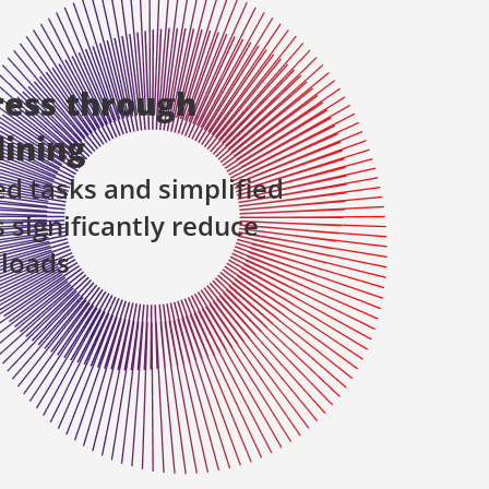
ress through
ining
 tasks and simplified
 significantly reduce
 loads