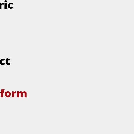
ric
ct
tform