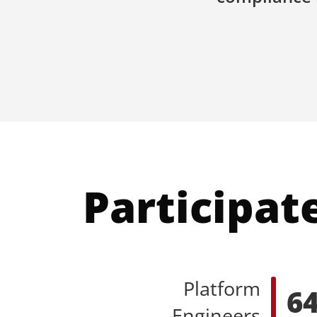
Participat
Platform
6
Engineers