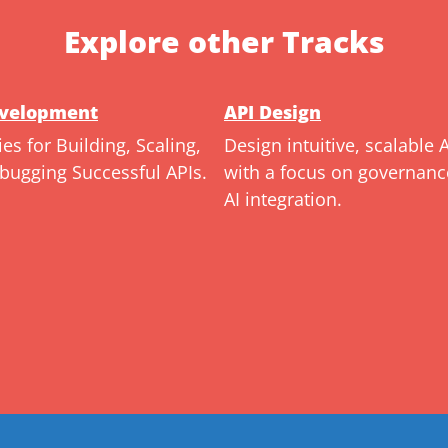
Explore other Tracks
evelopment
API Design
ies for Building, Scaling,
Design intuitive, scalable 
bugging Successful APIs.
with a focus on governan
AI integration.