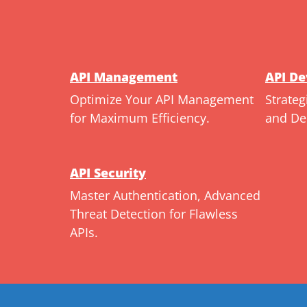
API Management
API D
Optimize Your API Management
Strateg
for Maximum Efficiency.
and De
API Security
Master Authentication, Advanced
Threat Detection for Flawless
APIs.