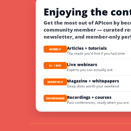
Enjoying the con
Get the most out of APIcon by bec
community member — curated res
newsletter, and member-only per
Articles + tutorials
WEEKLY
The reads you'd find if you had time
Live webinars
2× / MO
Experts you can actually ask
Magazine + whitepapers
MONTHLY
Deep dives worth your weekend
Recordings + courses
ON-DEMAND
Past conferences, ready when you are