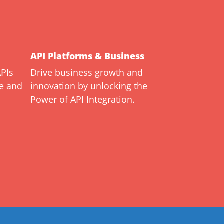
API Platforms & Business
APIs
Drive business growth and
ce and
innovation by unlocking the
Power of API Integration.