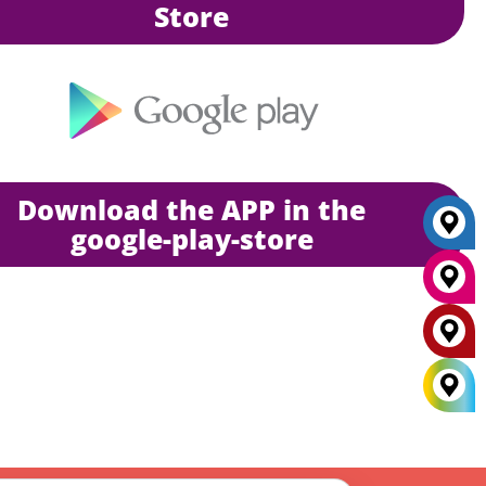
Store
Download the APP in the
google-play-store