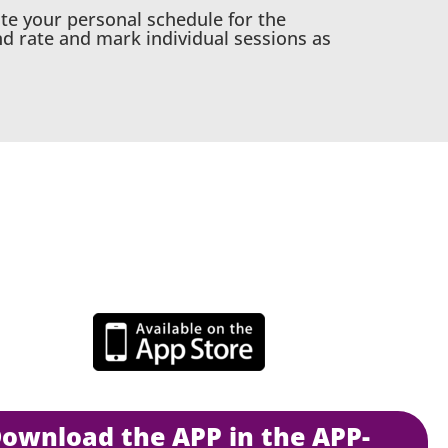
ate your personal schedule for the
nd rate and mark individual sessions as
PP-