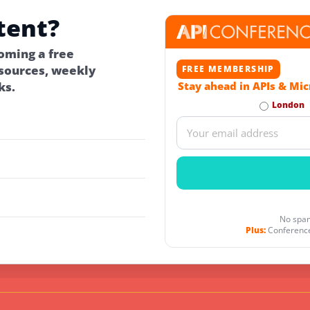
tent?
oming a free
ources, weekly
FREE MEMBERSHIP
ks.
Stay ahead in APIs & Mic
London
No spam
Plus:
Conference