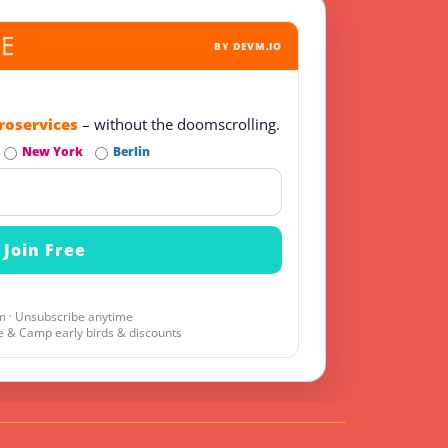
BY DEVM.IO
roservices
– without the doomscrolling.
New York
Berlin
 · Unsubscribe anytime
 & Camp early birds & discounts