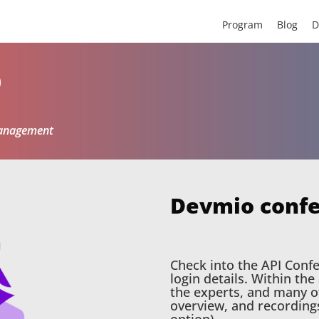
Program
Blog
D
p
Management
Devmio conf
Check into the API Conf
login details. Within th
the experts, and many ot
overview, and recording