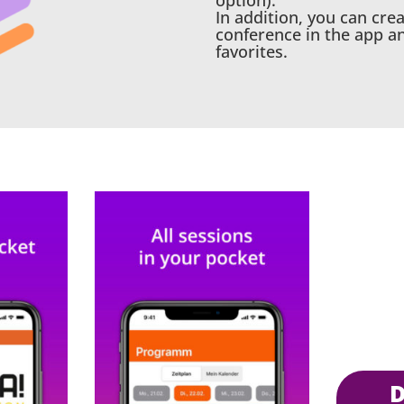
option).
In addition, you can cre
conference in the app a
favorites.
Download the APP in the A