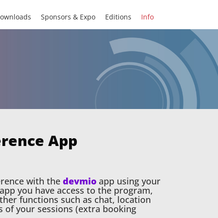
ownloads
Sponsors & Expo
Editions
Info
erence App
erence with the
devmio
app using your
e app you have access to the program,
her functions such as chat, location
s of your sessions (extra booking