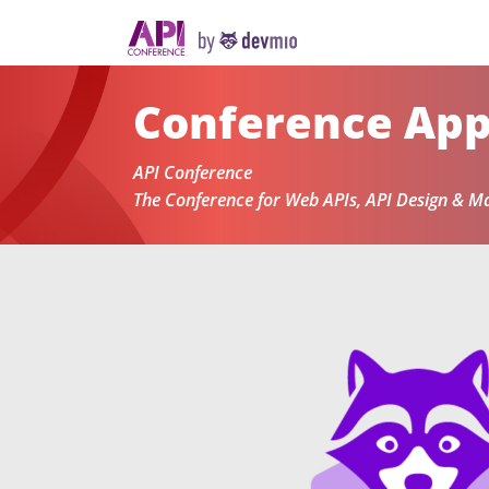
Conference Ap
API Conference
The Conference for Web APIs, API Design & 