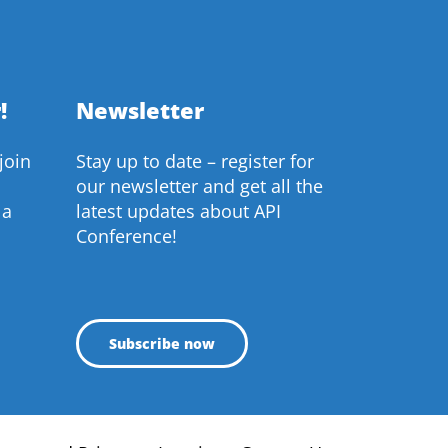
!
Newsletter
join
Stay up to date – register for
our newsletter and get all the
 a
latest updates about API
Conference!
Subscribe now