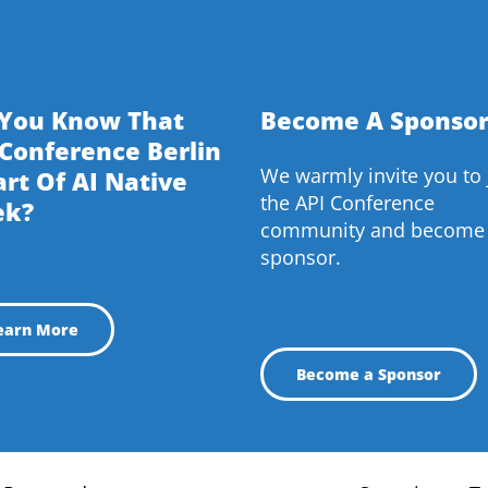
 You Know That
Become A Sponsor
 Conference Berlin
We warmly invite you to 
art Of AI Native
the API Conference
ek?
community and become
sponsor.
earn More
Become a Sponsor