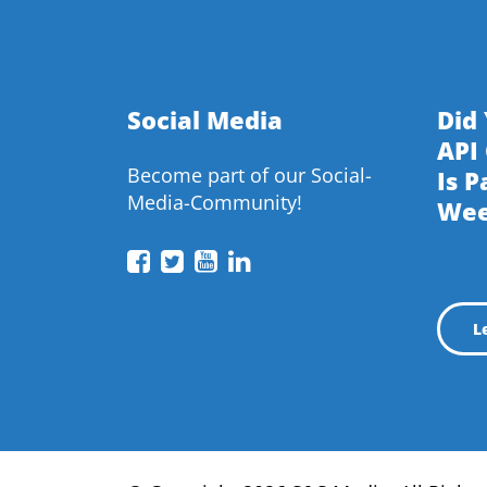
Social Media
Did
API
Become part of our Social-
Is P
Media-Community!
We
API
API
API
API
Conference
Conference
Conference
Conference
on
on
on
on
L
Facebook
Twitter
YouTube
LinkedIn