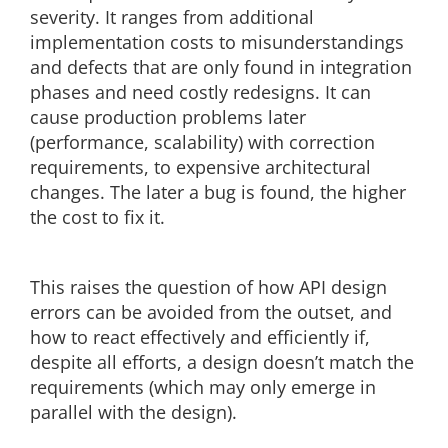
severity. It ranges from additional
implementation costs to misunderstandings
and defects that are only found in integration
phases and need costly redesigns. It can
cause production problems later
(performance, scalability) with correction
requirements, to expensive architectural
changes. The later a bug is found, the higher
the cost to fix it.
This raises the question of how API design
errors can be avoided from the outset, and
how to react effectively and efficiently if,
despite all efforts, a design doesn’t match the
requirements (which may only emerge in
parallel with the design).