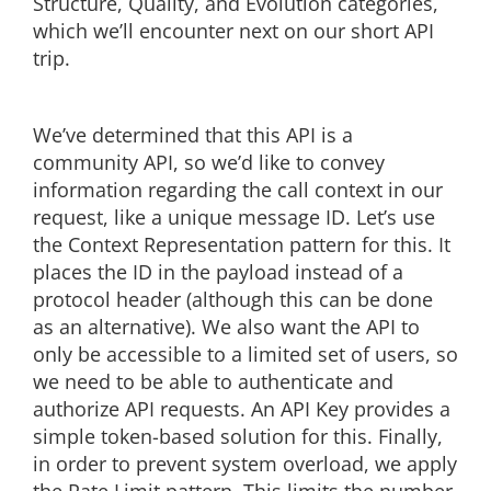
Structure, Quality, and Evolution categories,
which we’ll encounter next on our short API
trip.
We’ve determined that this API is a
community API, so we’d like to convey
information regarding the call context in our
request, like a unique message ID. Let’s use
the Context Representation pattern for this. It
places the ID in the payload instead of a
protocol header (although this can be done
as an alternative). We also want the API to
only be accessible to a limited set of users, so
we need to be able to authenticate and
authorize API requests. An API Key provides a
simple token-based solution for this. Finally,
in order to prevent system overload, we apply