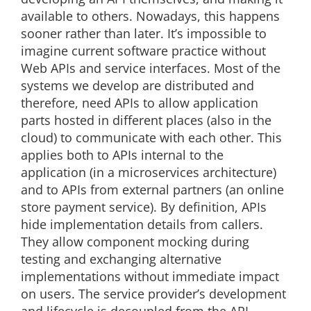
available to others. Nowadays, this happens
sooner rather than later. It’s impossible to
imagine current software practice without
Web APIs and service interfaces. Most of the
systems we develop are distributed and
therefore, need APIs to allow application
parts hosted in different places (also in the
cloud) to communicate with each other. This
applies both to APIs internal to the
application (in a microservices architecture)
and to APIs from external partners (an online
store payment service). By definition, APIs
hide implementation details from callers.
They allow component mocking during
testing and exchanging alternative
implementations without immediate impact
on users. The service provider’s development