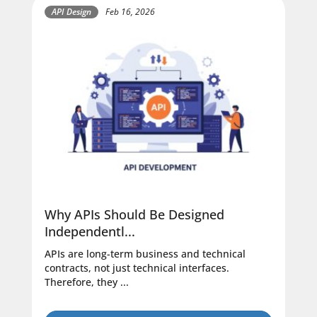
API Design
Feb 16, 2026
Why APIs Should Be Designed
Independentl...
APIs are long-term business and technical
contracts, not just technical interfaces.
Therefore, they ...