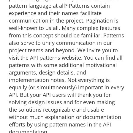
pattern language at all? Patterns contain
experience and their names facilitate
communication in the project. Pagination is
well-known to us all. Many complex features
from this concept should be familiar. Patterns
also serve to unify communication in our
project teams and beyond. We invite you to
visit the API patterns website. You can find all
patterns with some additional motivational
arguments, design details, and
implementation notes. Not everything is
equally (or simultaneously) important in every
API. But your API users will thank you for
solving design issues and for even making
the solutions recognizable and usable
without much explanation or documentation
efforts by using pattern names in the API
documentation.