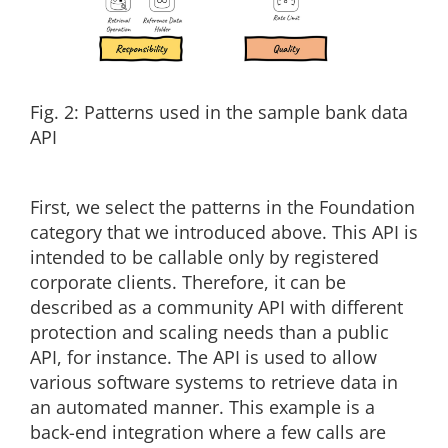
Fig. 2: Patterns used in the sample bank data
API
First, we select the patterns in the Foundation
category that we introduced above. This API is
intended to be callable only by registered
corporate clients. Therefore, it can be
described as a community API with different
protection and scaling needs than a public
API, for instance. The API is used to allow
various software systems to retrieve data in
an automated manner. This example is a
back-end integration where a few calls are