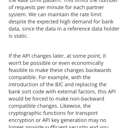
the Rate Limit pattern. This limits the number
of requests per minute for each partner
system. We can maintain the rate limit
despite the expected high demand for bank
data, since the data in a reference data holder
is static.
If the API changes later, at some point, it
won’t be possible or even economically
feasible to make these changes backwards
compatible. For example, with the
introduction of the BIC and replacing the
bank sort code with external factors, this API
would be forced to make non-backward
compatible changes. Likewise, the
cryptographic functions for transport
encryption or API key generation may no
longer provide sufficient security and you