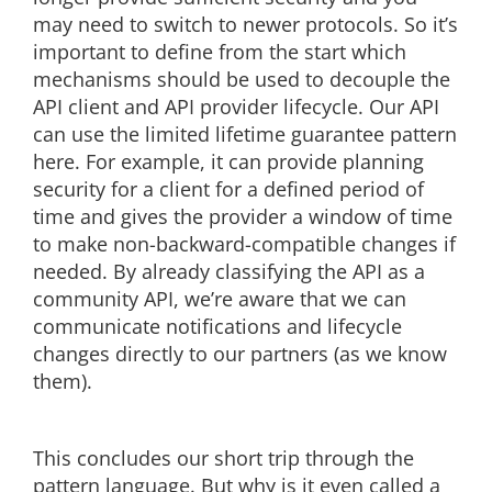
may need to switch to newer protocols. So it’s
important to define from the start which
mechanisms should be used to decouple the
API client and API provider lifecycle. Our API
can use the limited lifetime guarantee pattern
here. For example, it can provide planning
security for a client for a defined period of
time and gives the provider a window of time
to make non-backward-compatible changes if
needed. By already classifying the API as a
community API, we’re aware that we can
communicate notifications and lifecycle
changes directly to our partners (as we know
them).
This concludes our short trip through the
pattern language. But why is it even called a