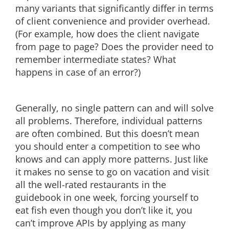
many variants that significantly differ in terms
of client convenience and provider overhead.
(For example, how does the client navigate
from page to page? Does the provider need to
remember intermediate states? What
happens in case of an error?)
Generally, no single pattern can and will solve
all problems. Therefore, individual patterns
are often combined. But this doesn’t mean
you should enter a competition to see who
knows and can apply more patterns. Just like
it makes no sense to go on vacation and visit
all the well-rated restaurants in the
guidebook in one week, forcing yourself to
eat fish even though you don’t like it, you
can’t improve APIs by applying as many