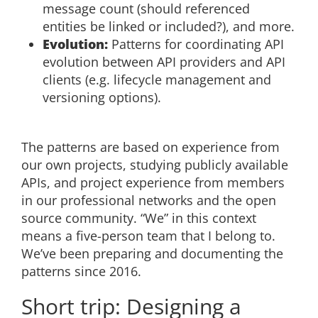
message count (should referenced
entities be linked or included?), and more.
Evolution:
Patterns for coordinating API
evolution between API providers and API
clients (e.g. lifecycle management and
versioning options).
The patterns are based on experience from
our own projects, studying publicly available
APIs, and project experience from members
in our professional networks and the open
source community. “We” in this context
means a five-person team that I belong to.
We’ve been preparing and documenting the
patterns since 2016.
Short trip: Designing a