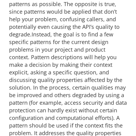
patterns as possible. The opposite is true,
since patterns would be applied that don’t
help your problem, confusing callers, and
potentially even causing the API’s quality to
degrade.Instead, the goal is to find a few
specific patterns for the current design
problems in your project and product
context. Pattern descriptions will help you
make a decision by making their context
explicit, asking a specific question, and
discussing quality properties affected by the
solution. In the process, certain qualities may
be improved and others degraded by using a
pattern (for example, access security and data
protection can hardly exist without certain
configuration and computational efforts). A
pattern should be used if the context fits the
problem. It addresses the quality properties