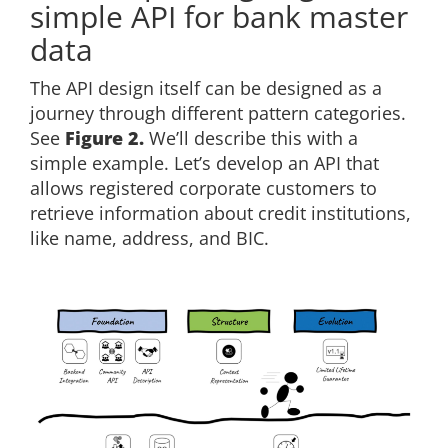
simple API for bank master
data
The API design itself can be designed as a
journey through different pattern categories.
See
Figure 2.
We’ll describe this with a
simple example. Let’s develop an API that
allows registered corporate customers to
retrieve information about credit institutions,
like name, address, and BIC.