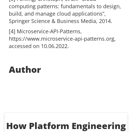
computing patterns: fundamentals to design,
build, and manage cloud applications”,
Springer Science & Business Media, 2014.
[4] Microservice-API-Patterns,
https://www.microservice-api-patterns.org,
accessed on 10.06.2022.
Author
How Platform Engineering