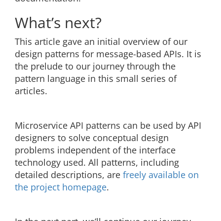
What’s next?
This article gave an initial overview of our
design patterns for message-based APIs. It is
the prelude to our journey through the
pattern language in this small series of
articles.
Microservice API patterns can be used by API
designers to solve conceptual design
problems independent of the interface
technology used. All patterns, including
detailed descriptions, are
freely available on
the project homepage
.