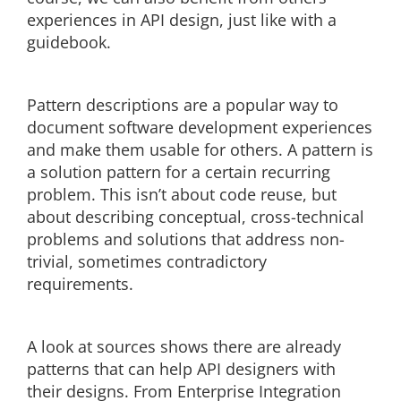
experiences in API design, just like with a
guidebook.
Pattern descriptions are a popular way to
document software development experiences
and make them usable for others. A pattern is
a solution pattern for a certain recurring
problem. This isn’t about code reuse, but
about describing conceptual, cross-technical
problems and solutions that address non-
trivial, sometimes contradictory
requirements.
A look at sources shows there are already
patterns that can help API designers with
their designs. From Enterprise Integration