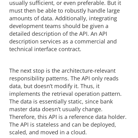
usually sufficient, or even preferable. But it
must then be able to robustly handle large
amounts of data. Additionally, integrating
development teams should be given a
detailed description of the API. An API
description services as a commercial and
technical interface contract.
The next stop is the architecture-relevant
responsibility patterns. The API only reads
data, but doesn’t modify it. Thus, it
implements the retrieval operation pattern.
The data is essentially static, since bank
master data doesn’t usually change.
Therefore, this API is a reference data holder.
The API is stateless and can be deployed,
scaled, and moved in a cloud.