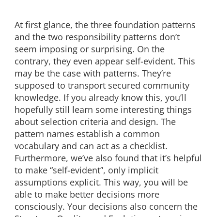
At first glance, the three foundation patterns
and the two responsibility patterns don’t
seem imposing or surprising. On the
contrary, they even appear self-evident. This
may be the case with patterns. They’re
supposed to transport secured community
knowledge. If you already know this, you’ll
hopefully still learn some interesting things
about selection criteria and design. The
pattern names establish a common
vocabulary and can act as a checklist.
Furthermore, we’ve also found that it’s helpful
to make “self-evident”, only implicit
assumptions explicit. This way, you will be
able to make better decisions more
consciously. Your decisions also concern the