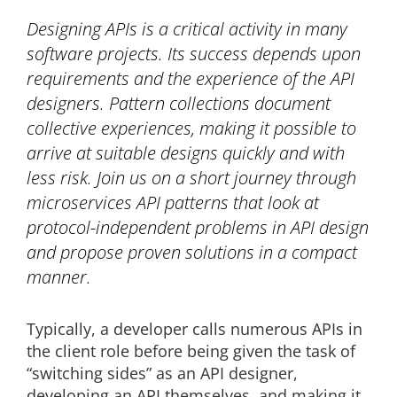
Designing APIs is a critical activity in many
software projects. Its success depends upon
requirements and the experience of the API
designers. Pattern collections document
collective experiences, making it possible to
arrive at suitable designs quickly and with
less risk. Join us on a short journey through
microservices API patterns that look at
protocol-independent problems in API design
and propose proven solutions in a compact
manner.
Typically, a developer calls numerous APIs in
the client role before being given the task of
“switching sides” as an API designer,
developing an API themselves, and making it