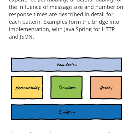
the influence of message size and number on
response times are described in detail for
each pattern. Examples form the bridge into
implementation, with Java Spring for HTTP
and JSON.