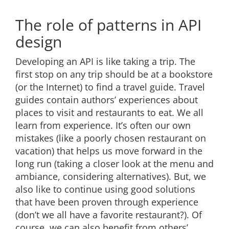
The role of patterns in API
design
Developing an API is like taking a trip. The
first stop on any trip should be at a bookstore
(or the Internet) to find a travel guide. Travel
guides contain authors’ experiences about
places to visit and restaurants to eat. We all
learn from experience. It’s often our own
mistakes (like a poorly chosen restaurant on
vacation) that helps us move forward in the
long run (taking a closer look at the menu and
ambiance, considering alternatives). But, we
also like to continue using good solutions
that have been proven through experience
(don’t we all have a favorite restaurant?). Of
course, we can also benefit from others’