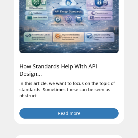
How Standards Help With API
Design...
In this article, we want to focus on the topic of
standards. Sometimes these can be seen as
obstruct...
Read more