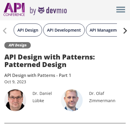
×
New York
Berlin
API Design
API Development
API Management
London
API Design
API Design with Patterns:
All
Patterned Design
API Design with Patterns - Part 1
Oct
9,
2023
Dr. Daniel
Dr. Olaf
Lübke
Zimmermann