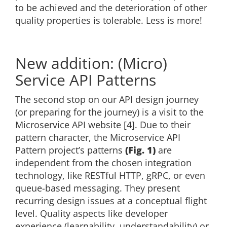
to be achieved and the deterioration of other
quality properties is tolerable. Less is more!
New addition: (Micro)
Service API Patterns
The second stop on our API design journey
(or preparing for the journey) is a visit to the
Microservice API website [4]. Due to their
pattern character, the Microservice API
Pattern project’s patterns
(Fig. 1)
are
independent from the chosen integration
technology, like RESTful HTTP, gRPC, or even
queue-based messaging. They present
recurring design issues at a conceptual flight
level. Quality aspects like developer
experience (learnability, understandability) or