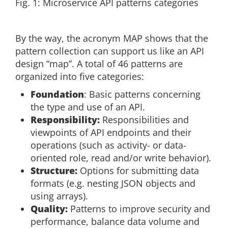
Fig. 1: Microservice API patterns categories
By the way, the acronym MAP shows that the
pattern collection can support us like an API
design “map”. A total of 46 patterns are
organized into five categories:
Foundation
: Basic patterns concerning
the type and use of an API.
Responsibility:
Responsibilities and
viewpoints of API endpoints and their
operations (such as activity- or data-
oriented role, read and/or write behavior).
Structure:
Options for submitting data
formats (e.g. nesting JSON objects and
using arrays).
Quality:
Patterns to improve security and
performance, balance data volume and