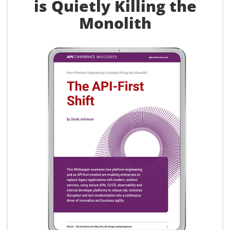
is Quietly Killing the
Monolith