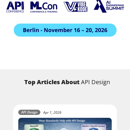
Top Articles About
API Design
API Design
Apr 1, 2026