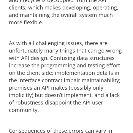
and lifecycle is decoupled from the API
clients, which makes developing, operating,
and maintaining the overall system much
more flexible.
As with all challenging issues, there are
unfortunately many things that can go wrong
with API design. Confusing data structures
increase the programming and testing effort
on the client side; implementation details in
the interface contract impair maintainability;
promises an API makes (possibly only
implicitly) but doesn’t implement, and a lack
of robustness disappoint the API user
community.
Consequences of these errors can vary in