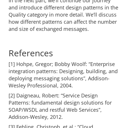
In the next part, we’ll continue our journey
and introduce different design patterns in the
Quality category in more detail. We’ll discuss
how different patterns can affect the number
and size of exchanged messages.
References
[1] Hohpe, Gregor; Bobby Woolf: “Enterprise
integration patterns: Designing, building, and
deploying messaging solutions”, Addison-
Wesley Professional, 2004.
[2] Daigneau, Robert: “Service Design
Patterns: fundamental design solutions for
SOAP/WSDL and restful Web Services”,
Addison-Wesley, 2012.
[3] Fehling, Christoph, et al.: “Cloud