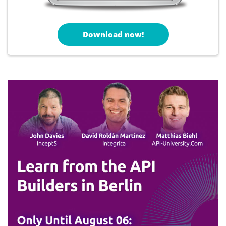
Download now!