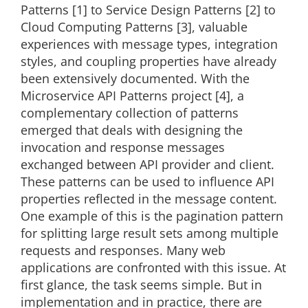
Patterns [1] to Service Design Patterns [2] to
Cloud Computing Patterns [3], valuable
experiences with message types, integration
styles, and coupling properties have already
been extensively documented. With the
Microservice API Patterns project [4], a
complementary collection of patterns
emerged that deals with designing the
invocation and response messages
exchanged between API provider and client.
These patterns can be used to influence API
properties reflected in the message content.
One example of this is the pagination pattern
for splitting large result sets among multiple
requests and responses. Many web
applications are confronted with this issue. At
first glance, the task seems simple. But in
implementation and in practice, there are