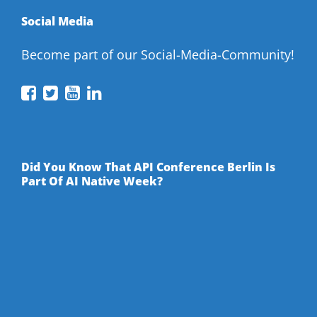
Social Media
Become part of our Social-Media-Community!
API
API
API
API
Conference
Conference
Conference
Conference
on
on
on
on
Facebook
Twitter
YouTube
LinkedIn
Did You Know That API Conference Berlin Is
Part Of AI Native Week?