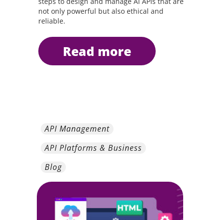
steps to design and manage AI APIs that are
not only powerful but also ethical and
reliable.
read more
API Management
API Platforms & Business
Blog