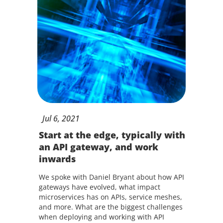
Jul
6,
2021
Start at the edge, typically with
an API gateway, and work
inwards
We spoke with Daniel Bryant about how API
gateways have evolved, what impact
microservices has on APIs, service meshes,
and more. What are the biggest challenges
when deploying and working with API