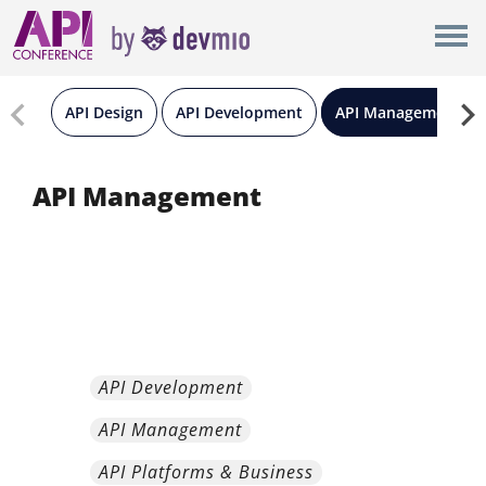
×
London
New York
API Design
API Development
API Management
Berlin
API Management
All
API Development
API Management
API Platforms & Business