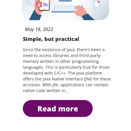
May
18,
2022
Simple, but practical
Since the existence of Java, there’s been a
need to access libraries and third-party
memory written in other programming
languages. This is particularly true for those
developed with C/C++. The Java platform
offers the Java Native Interface (JNI) for these
accesses. With JNI, applications can contain
native code written in...
read more