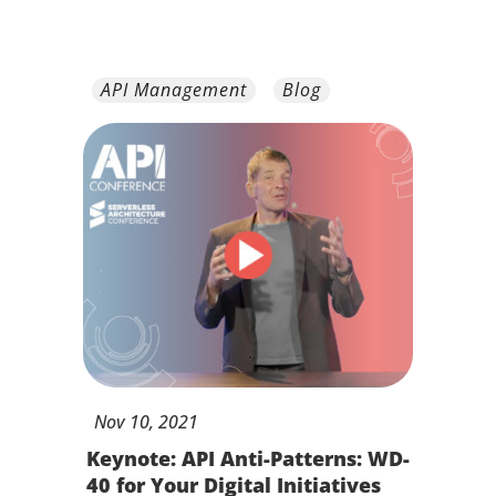
API Management
Blog
Nov
10,
2021
Keynote: API Anti-Patterns: WD-
40 for Your Digital Initiatives