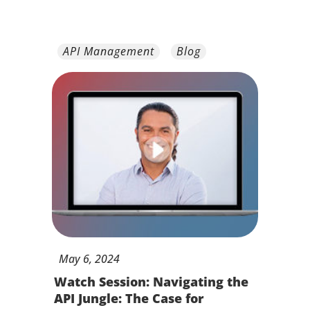
API Management
Blog
May
6,
2024
Watch Session: Navigating the
API Jungle: The Case for