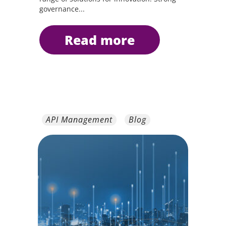
governance...
read more
API Management
Blog