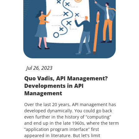
Jul
26,
2023
Quo Vadis, API Management?
Developments in API
Management
Over the last 20 years, API management has
developed dynamically. You could go back
even further in the history of “computing”
and end up in the late 1960s, where the term
“application program interface” first
appeared in literature. But let's limit