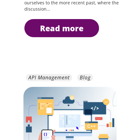
ourselves to the more recent past, where the
discussion...
read more
API Management
Blog