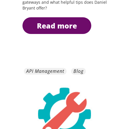
gateways and what helpful tips does Daniel
Bryant offer?
read more
API Management
Blog