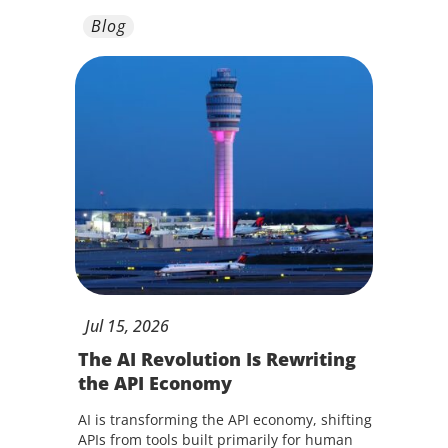
Blog
Jul
15,
2026
The AI Revolution Is Rewriting
the API Economy
AI is transforming the API economy, shifting
APIs from tools built primarily for human