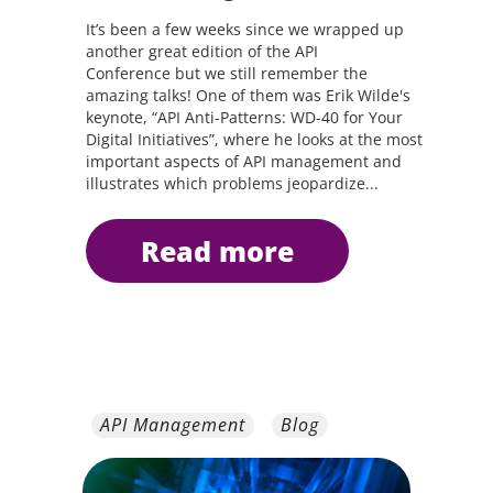
It’s been a few weeks since we wrapped up
another great edition of the API
Conference but we still remember the
amazing talks! One of them was Erik Wilde's
keynote, “API Anti-Patterns: WD-40 for Your
Digital Initiatives”, where he looks at the most
important aspects of API management and
illustrates which problems jeopardize...
read more
API Management
Blog