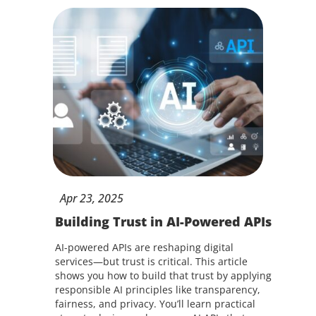
Apr
23,
2025
Building Trust in AI-Powered APIs
AI-powered APIs are reshaping digital
services—but trust is critical. This article
shows you how to build that trust by applying
responsible AI principles like transparency,
fairness, and privacy. You’ll learn practical