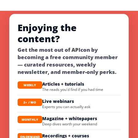
Enjoying the
content?
Get the most out of APIcon by
becoming a free community member
— curated resources, weekly
newsletter, and member-only perks.
Articles + tutorials
WEEKLY
The reads you'd find if you had time
Live webinars
2× / MO
Experts you can actually ask
Magazine + whitepapers
MONTHLY
Deep dives worth your weekend
Recordings + courses
ON-DEMAND