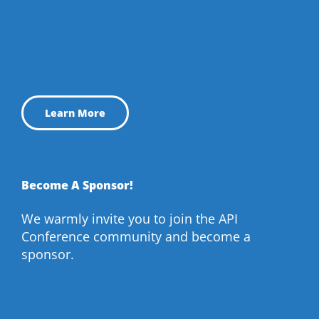
Learn More
Become A Sponsor!
We warmly invite you to join the API
Conference community and become a
sponsor.