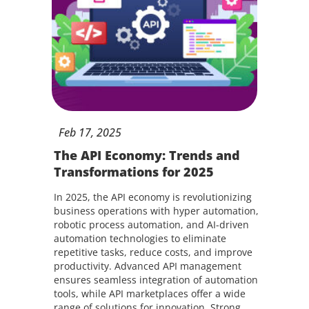
Feb
17,
2025
The API Economy: Trends and
Transformations for 2025
In 2025, the API economy is revolutionizing
business operations with hyper automation,
robotic process automation, and AI-driven
automation technologies to eliminate
repetitive tasks, reduce costs, and improve
productivity. Advanced API management
ensures seamless integration of automation
tools, while API marketplaces offer a wide
range of solutions for innovation. Strong