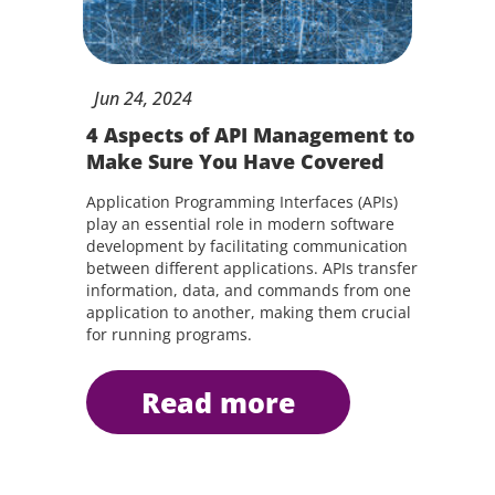
Jun
24,
2024
4 Aspects of API Management to
Make Sure You Have Covered
Application Programming Interfaces (APIs)
play an essential role in modern software
development by facilitating communication
between different applications. APIs transfer
information, data, and commands from one
application to another, making them crucial
for running programs.
read more