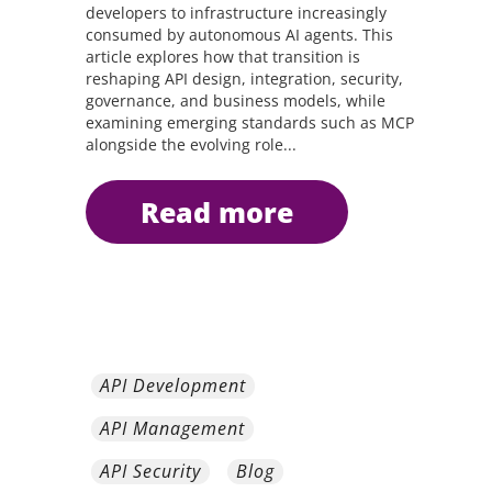
developers to infrastructure increasingly
consumed by autonomous AI agents. This
article explores how that transition is
reshaping API design, integration, security,
governance, and business models, while
examining emerging standards such as MCP
alongside the evolving role...
read more
API Development
API Management
API Security
Blog