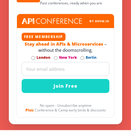
Past conferences, ready when you are
BY DEVM.IO
FREE MEMBERSHIP
Stay ahead in APIs & Microservices
–
without the doomscrolling.
London
New York
Berlin
No spam · Unsubscribe anytime
Plus:
Conference & Camp early birds & discounts