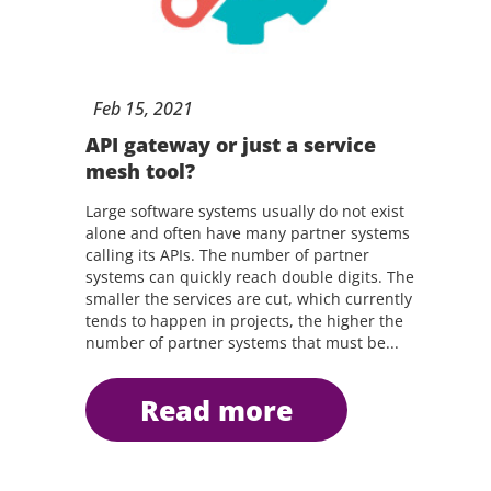
Feb
15,
2021
API gateway or just a service
mesh tool?
Large software systems usually do not exist
alone and often have many partner systems
calling its APIs. The number of partner
systems can quickly reach double digits. The
smaller the services are cut, which currently
tends to happen in projects, the higher the
number of partner systems that must be...
read more