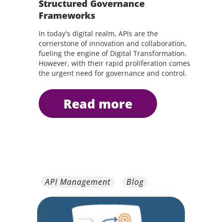
Structured Governance
Frameworks
In today's digital realm, APIs are the
cornerstone of innovation and collaboration,
fueling the engine of Digital Transformation.
However, with their rapid proliferation comes
the urgent need for governance and control.
read more
API Management
Blog