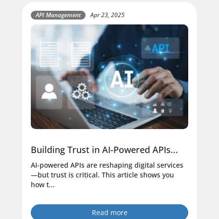
API Management
Apr 23, 2025
Building Trust in AI-Powered APIs...
AI-powered APIs are reshaping digital services
—but trust is critical. This article shows you
how t...
Read more