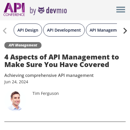
×
New York
Berlin
API Design
API Development
API Management
London
API Management
4 Aspects of API Management to
All
Make Sure You Have Covered
Achieving comprehensive API management
Jun
24,
2024
Tim Ferguson