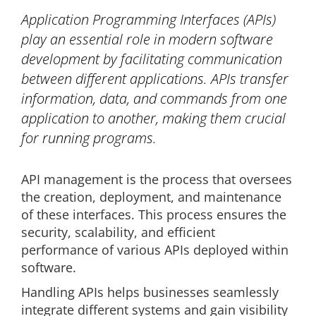
Application Programming Interfaces (APIs)
play an essential role in modern software
development by facilitating communication
between different applications. APIs transfer
information, data, and commands from one
application to another, making them crucial
for running programs.
API management is the process that oversees
the creation, deployment, and maintenance
of these interfaces. This process ensures the
security, scalability, and efficient
performance of various APIs deployed within
software.
Handling APIs helps businesses seamlessly
integrate different systems and gain visibility