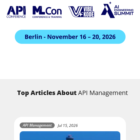
Top Articles About
API Management
API Management
Jul 15, 2026