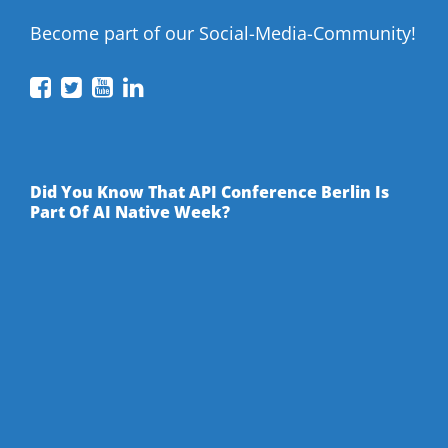
Become part of our Social-Media-Community!
API
API
API
API
Conference
Conference
Conference
Conference
on
on
on
on
Facebook
Twitter
YouTube
LinkedIn
Did You Know That API Conference Berlin Is
Part Of AI Native Week?