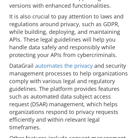
versions with enhanced functionalities.
It is also crucial to pay attention to laws and
regulations around privacy, such as GDPR,
while building, deploying, and maintaining
APIs. These legal guidelines will help you
handle data safely and responsibly while
protecting your APIs from cybercriminals.
DataGrail
automates the privacy
and security
management processes to help organizations
comply with various legal and regulatory
guidelines. The platform provides features
such as automated data subject access
request (DSAR) management, which helps
organizations respond to privacy requests
efficiently and within relevant legal
timeframes.