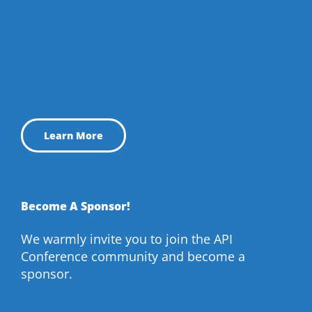
Learn More
Become A Sponsor!
We warmly invite you to join the API
Conference community and become a
sponsor.