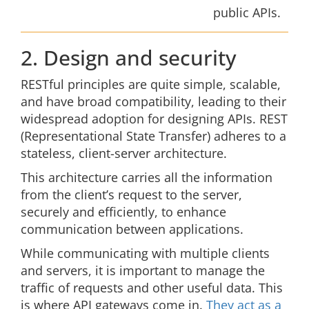
public APIs.
2. Design and security
RESTful principles are quite simple, scalable,
and have broad compatibility, leading to their
widespread adoption for designing APIs. REST
(Representational State Transfer) adheres to a
stateless, client-server architecture.
This architecture carries all the information
from the client’s request to the server,
securely and efficiently, to enhance
communication between applications.
While communicating with multiple clients
and servers, it is important to manage the
traffic of requests and other useful data. This
is where API gateways come in.
They act as a