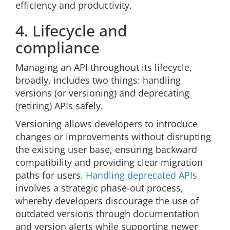
efficiency and productivity.
4. Lifecycle and
compliance
Managing an API throughout its lifecycle,
broadly, includes two things: handling
versions (or versioning) and deprecating
(retiring) APIs safely.
Versioning allows developers to introduce
changes or improvements without disrupting
the existing user base, ensuring backward
compatibility and providing clear migration
paths for users.
Handling deprecated APIs
involves a strategic phase-out process,
whereby developers discourage the use of
outdated versions through documentation
and version alerts while supporting newer