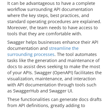
It can be advantageous to have a complete
workflow surrounding API documentation
where the key steps, best practices, and
standard operating procedures are explained.
Moreover, the team needs to have access to
tools that they are comfortable with.
Swagger helps businesses enhance their API
documentation and
streamline the
surrounding processes
. The tool automates
tasks like the generation and maintenance of
docs to assist devs seeking to make the most
of your APIs. Swagger (OpenAPI) facilitates the
visualization, maintenance, and interaction
with API documentation through tools such
as SwaggerHub and Swagger UI.
These functionalities can generate docs drafts
from API definitions, greatly adding to