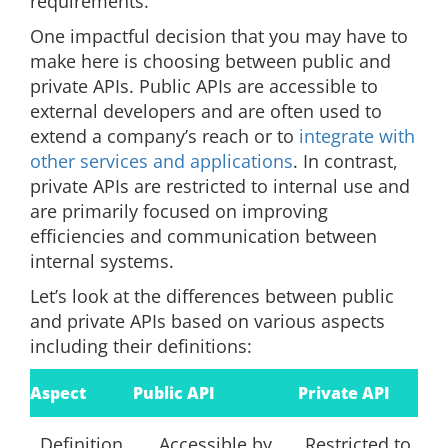
requirements.
One impactful decision that you may have to
make here is choosing between public and
private APIs. Public APIs are accessible to
external developers and are often used to
extend a company’s reach or to
integrate with
other services and applications
. In contrast,
private APIs are restricted to internal use and
are primarily focused on improving
efficiencies and communication between
internal systems.
Let’s look at the differences between public
and private APIs based on various aspects
including their definitions:
Aspect
Public API
Private API
Definition
Accessible by
Restricted to