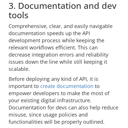
3. Documentation and dev
tools
Comprehensive, clear, and easily navigable
documentation speeds up the API
development process while keeping the
relevant workflows efficient. This can
decrease integration errors and reliability
issues down the line while still keeping it
scalable.
Before deploying any kind of API, it is
important to
create documentation
to
empower developers to make the most of
your existing digital infrastructure.
Documentation for devs can also help reduce
misuse, since usage policies and
functionalities will be properly outlined.