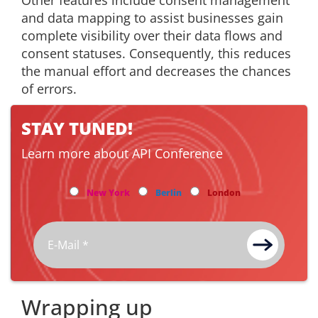
Other features include consent management
and data mapping to assist businesses gain
complete visibility over their data flows and
consent statuses. Consequently, this reduces
the manual effort and decreases the chances
of errors.
STAY TUNED!
Learn more about API Conference
New York
Berlin
London
Wrapping up