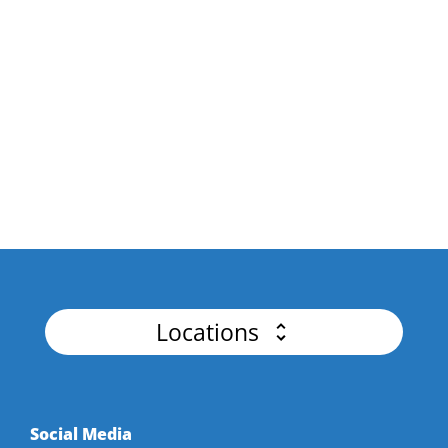
API Platforms & Business
Drive business growth and innovation by
unlocking the Power of API Integration.
API Security
Master Authentication, Advanced Threat
Detection for Flawless APIs.
Locations
Social Media