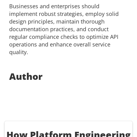
Businesses and enterprises should
implement robust strategies, employ solid
design principles, maintain thorough
documentation practices, and conduct
regular compliance checks to optimize API
operations and enhance overall service
quality.
Author
How Platform Engineering