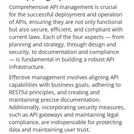
Comprehensive API management is crucial
for the successful deployment and operation
of APIs, ensuring they are not only functional
but also secure, efficient, and compliant with
current laws. Each of the four aspects — from
planning and strategy, through design and
security, to documentation and compliance
— is fundamental in building a robust API
infrastructure.
Effective management involves aligning API
capabilities with business goals, adhering to
RESTful principles, and creating and
maintaining precise documentation.
Additionally, incorporating security measures,
such as API gateways and maintaining legal
compliance, are indispensable for protecting
data and maintaining user trust.