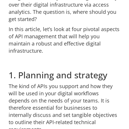
over their digital infrastructure via access
analytics. The question is, where should you
get started?
In this article, let’s look at four pivotal aspects
of API management that will help you
maintain a robust and effective digital
infrastructure.
1. Planning and strategy
The kind of APIs you support and how they
will be used in your digital workflows
depends on the needs of your teams. It is
therefore essential for businesses to
internally discuss and set tangible objectives
to outline their API-related technical