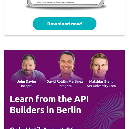
Download now!