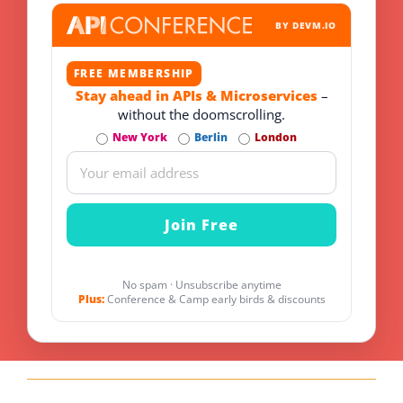
BY DEVM.IO
FREE MEMBERSHIP
Stay ahead in APIs & Microservices
–
without the doomscrolling.
New York
Berlin
London
No spam · Unsubscribe anytime
Plus:
Conference & Camp early birds & discounts