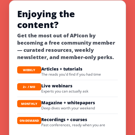
Enjoying the
content?
Get the most out of APIcon by
becoming a free community member
— curated resources, weekly
newsletter, and member-only perks.
Articles + tutorials
WEEKLY
The reads you'd find if you had time
Live webinars
2× / MO
Experts you can actually ask
Magazine + whitepapers
MONTHLY
Deep dives worth your weekend
Recordings + courses
ON-DEMAND
Past conferences, ready when you are