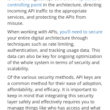
controlling point
in the architecture, directing
incoming API traffic to the appropriate
services, and protecting the APIs from
misuse.
When working with APIs,
you’ll need to secure
your entire digital architecture through
techniques such as rate limiting,
authentication, and tracking usage data. This
data can also be key for ongoing optimization
of the whole system in terms of security and
scalability.
Of the various security methods, API keys are
a common method for their ease of adoption,
affordability, and efficacy. It is important to
keep in mind that integrating this security
layer safely and effectively requires you to
manage things like who has access and what