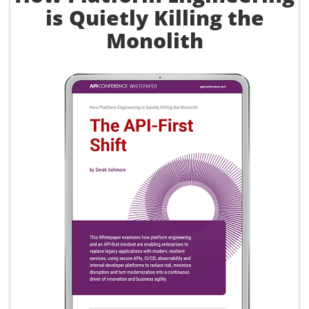
is Quietly Killing the
Monolith