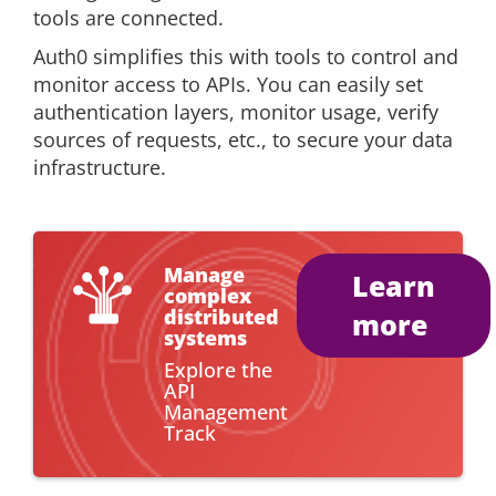
tools are connected.
Auth0 simplifies this with tools to control and
monitor access to APIs. You can easily set
authentication layers, monitor usage, verify
sources of requests, etc., to secure your data
infrastructure.
Manage
Learn
complex
distributed
more
systems
Explore the
API
Management
Track