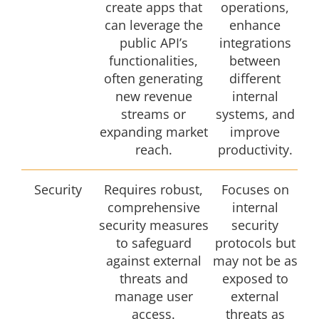
create apps that
operations,
can leverage the
enhance
public API’s
integrations
functionalities,
between
often generating
different
new revenue
internal
streams or
systems, and
expanding market
improve
reach.
productivity.
Security
Requires robust,
Focuses on
comprehensive
internal
security measures
security
to safeguard
protocols but
against external
may not be as
threats and
exposed to
manage user
external
access.
threats as