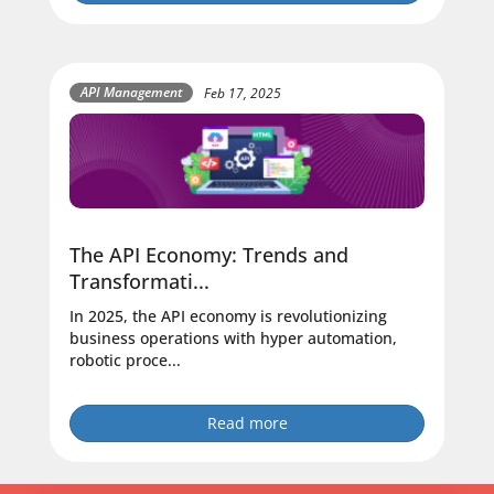
API Management
Feb 17, 2025
The API Economy: Trends and
Transformati...
In 2025, the API economy is revolutionizing
business operations with hyper automation,
robotic proce...
Read more