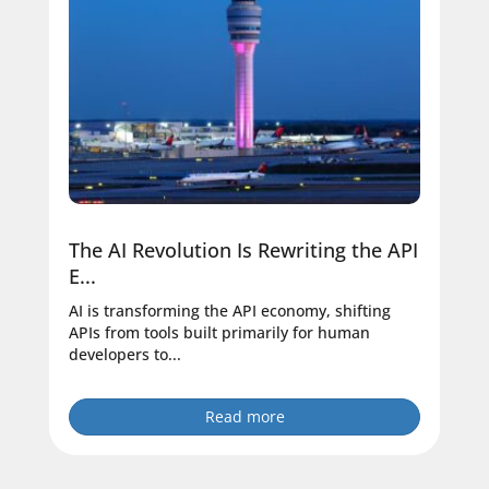
The AI Revolution Is Rewriting the API
E...
AI is transforming the API economy, shifting
APIs from tools built primarily for human
developers to...
Read more