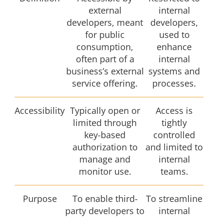
external
internal
developers, meant
developers,
for public
used to
consumption,
enhance
often part of a
internal
business’s external
systems and
service offering.
processes.
Accessibility
Typically open or
Access is
limited through
tightly
key-based
controlled
authorization to
and limited to
manage and
internal
monitor use.
teams.
Purpose
To enable third-
To streamline
party developers to
internal