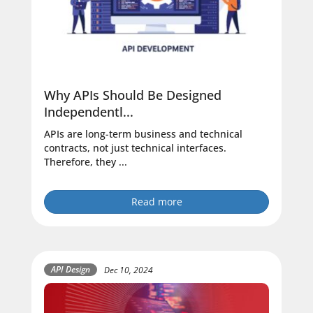
Why APIs Should Be Designed
Independentl...
APIs are long-term business and technical
contracts, not just technical interfaces.
Therefore, they ...
Read more
API Design
Dec 10, 2024