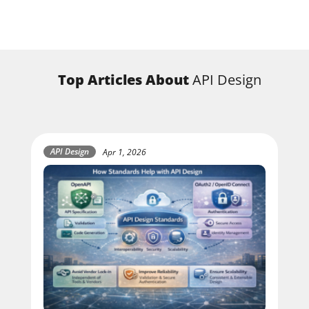
Top Articles About
API Design
API Design
Apr 1, 2026