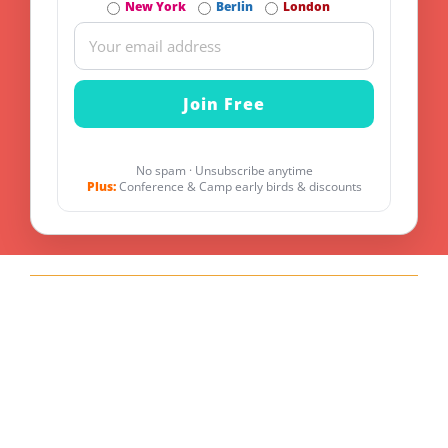
New York
Berlin
London
No spam · Unsubscribe anytime
Plus:
Conference & Camp early birds & discounts
Explore other Tracks
API Management
Optimize Your API Management for Maximum