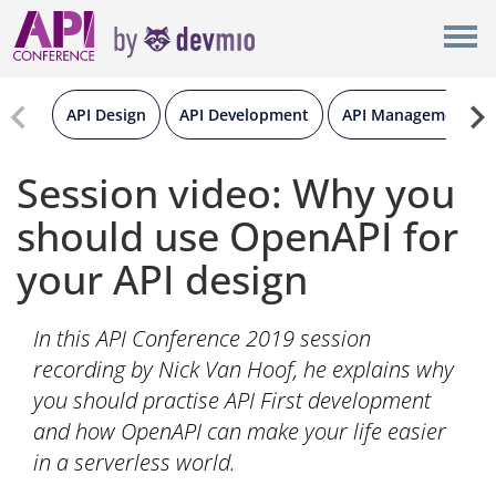
×
New York
Berlin
API Design
API Development
API Management
London
Session video: Why you
should use OpenAPI for
All
your API design
In this API Conference 2019 session
recording by Nick Van Hoof, he explains why
you should practise API First development
and how OpenAPI can make your life easier
in a serverless world.