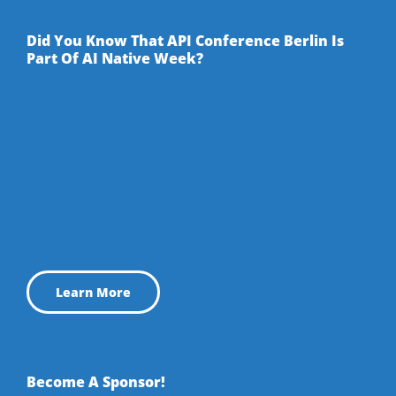
Facebook
Twitter
YouTube
LinkedIn
Did You Know That API Conference Berlin Is
Part Of AI Native Week?
Learn More
Become A Sponsor!