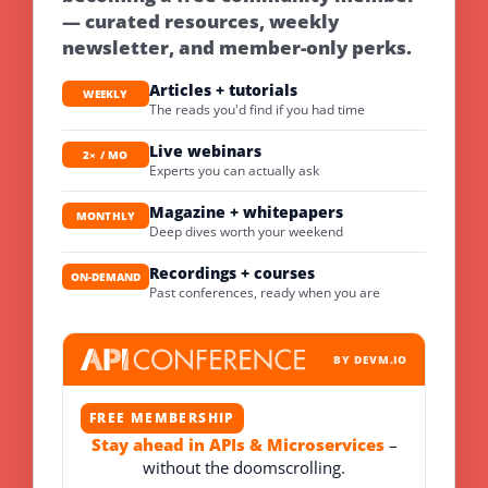
— curated resources, weekly
newsletter, and member-only perks.
Articles + tutorials
WEEKLY
The reads you'd find if you had time
Live webinars
2× / MO
Experts you can actually ask
Magazine + whitepapers
MONTHLY
Deep dives worth your weekend
Recordings + courses
ON-DEMAND
Past conferences, ready when you are
BY DEVM.IO
FREE MEMBERSHIP
Stay ahead in APIs & Microservices
–
without the doomscrolling.