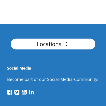
Master Authentication, Advanced Threat
Detection for Flawless APIs.
Locations
Social Media
Become part of our Social-Media-Community!
API
API
API
API
Conference
Conference
Conference
Conference
on
on
on
on