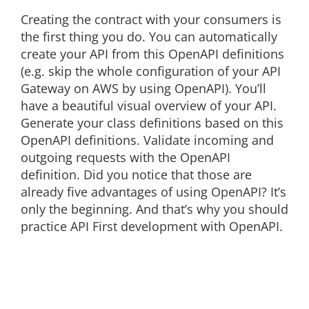
Creating the contract with your consumers is
the first thing you do. You can automatically
create your API from this OpenAPI definitions
(e.g. skip the whole configuration of your API
Gateway on AWS by using OpenAPI). You’ll
have a beautiful visual overview of your API.
Generate your class definitions based on this
OpenAPI definitions. Validate incoming and
outgoing requests with the OpenAPI
definition. Did you notice that those are
already five advantages of using OpenAPI? It’s
only the beginning. And that’s why you should
practice API First development with OpenAPI.