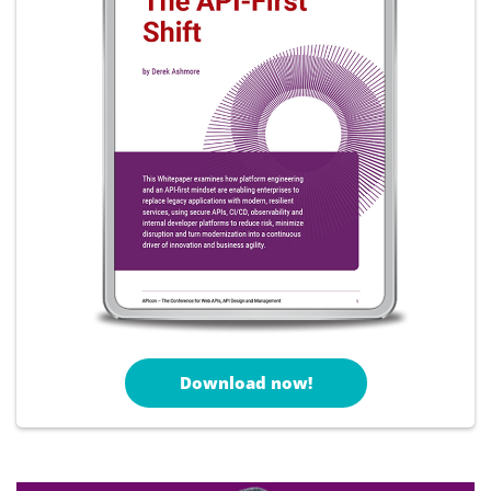
Download now!