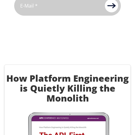
How Platform Engineering
is Quietly Killing the
Monolith