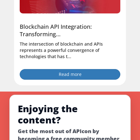
Blockchain API Integration:
Transforming...
The intersection of blockchain and APIs
represents a powerful convergence of
technologies that has t...
Read more
Enjoying the
content?
Get the most out of APIcon by
becoming a free community member