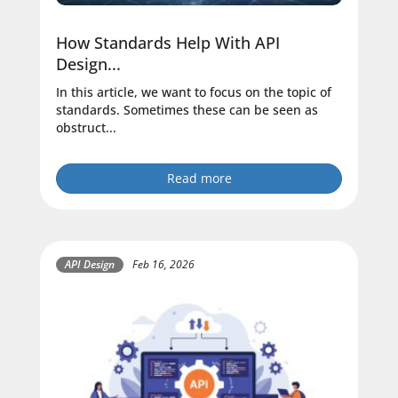
How Standards Help With API
Design...
In this article, we want to focus on the topic of
standards. Sometimes these can be seen as
obstruct...
Read more
API Design
Feb 16, 2026