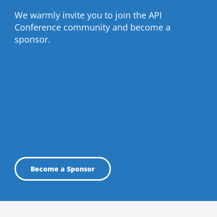
We warmly invite you to join the API
Conference community and become a
sponsor.
Become a Sponsor