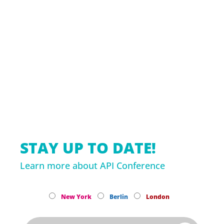
STAY UP TO DATE!
Learn more about API Conference
New York
Berlin
London