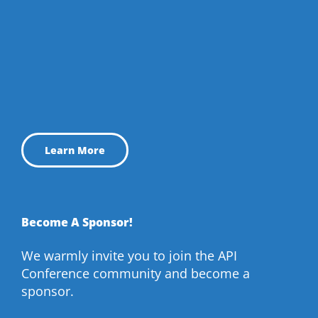
Learn More
Become A Sponsor!
We warmly invite you to join the API
Conference community and become a
sponsor.