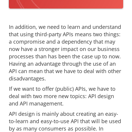
In addition, we need to learn and understand
that using third-party APIs means two things:
a compromise and a dependency that may
now have a stronger impact on our business
processes than has been the case up to now.
Having an advantage through the use of an
API can mean that we have to deal with other
disadvantages.
If we want to offer (public) APIs, we have to
deal with two more new topics: API design
and API management.
API design is mainly about creating an easy-
to-learn and easy-to-use API that will be used
by as many consumers as possible. In