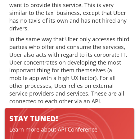
want to provide this service. This is very
similar to the taxi business, except that Uber
has no taxis of its own and has not hired any
drivers.
In the same way that Uber only accesses third
parties who offer and consume the services,
Uber also acts with regard to its corporate IT.
Uber concentrates on developing the most
important thing for them themselves (a
mobile app with a high UX factor). For all
other processes, Uber relies on external
service providers and services. These are all
connected to each other via an API.
STAY TUNED!
Learn more about API Conference