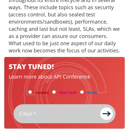
throughout its entire lifecycle and in several
ways. These include topics such as security
(access control, but also sealed test
environments/sandboxes), performance,
caching and last but not least, SLAs, which we
as a provider can assure our consumers.
What used to be just one aspect of our daily
work now becomes the focus of our activities.
STAY TUNED!
Learn more about API Conference
London
New York
Berlin