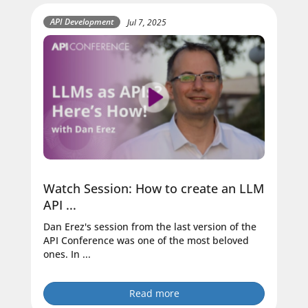
API Development
Jul 7, 2025
Watch Session: How to create an LLM
API ...
Dan Erez's session from the last version of the
API Conference was one of the most beloved
ones. In ...
Read more