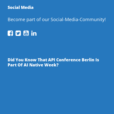
Social Media
Become part of our Social-Media-Community!
API
API
API
API
Conference
Conference
Conference
Conference
on
on
on
on
Facebook
Twitter
YouTube
LinkedIn
Did You Know That API Conference Berlin Is
Part Of AI Native Week?