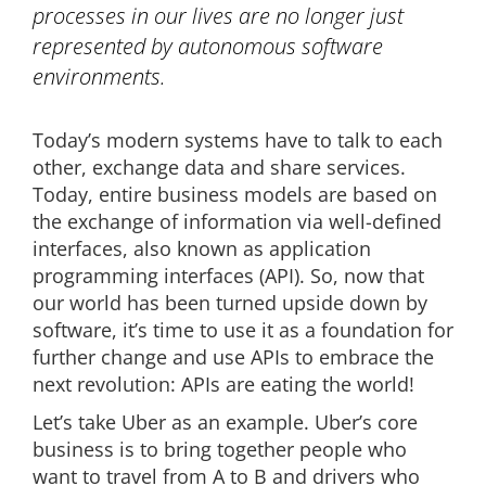
processes in our lives are no longer just
represented by autonomous software
environments.
Today’s modern systems have to talk to each
other, exchange data and share services.
Today, entire business models are based on
the exchange of information via well-defined
interfaces, also known as application
programming interfaces (API). So, now that
our world has been turned upside down by
software, it’s time to use it as a foundation for
further change and use APIs to embrace the
next revolution: APIs are eating the world!
Let’s take Uber as an example. Uber’s core
business is to bring together people who
want to travel from A to B and drivers who