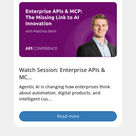
Watch Session: Enterprise APIs &
MC...
Agentic AI is changing how enterprises think
about automation, digital products, and
intelligent cus...
Read more