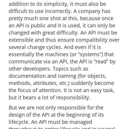
addition to its simplicity, it must also be
difficult to use incorrectly. A company has
pretty much one shot at this, because once
an API is public and it is used, it can only be
changed with great difficulty. An API must be
extensible and thus ensure compatibility over
several change cycles. And even if it is
essentially the machines (or “systems”) that
communicate via an API, the API is “read” by
other developers. Topics such as
documentation and naming (for objects,
methods, attributes, etc.) suddenly become
the focus of attention. It is not an easy task,
but it bears a lot of responsibility.
But we are not only responsible for the
design of the API at the beginning of its
lifecycle. An API must be managed