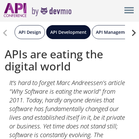
×
London
New York
API Design
API Development
API Management
Berlin
APIs are eating the
digital world
All
It’s hard to forget Marc Andreessen's article
"Why Software is eating the world" from
2011. Today, hardly anyone denies that
software has fundamentally changed our
lives and established itself in it, be it private
or business. Yet time does not stand still;
software is constantly evolving. The