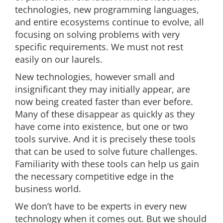
technologies, new programming languages,
and entire ecosystems continue to evolve, all
focusing on solving problems with very
specific requirements. We must not rest
easily on our laurels.
New technologies, however small and
insignificant they may initially appear, are
now being created faster than ever before.
Many of these disappear as quickly as they
have come into existence, but one or two
tools survive. And it is precisely these tools
that can be used to solve future challenges.
Familiarity with these tools can help us gain
the necessary competitive edge in the
business world.
We don’t have to be experts in every new
technology when it comes out. But we should