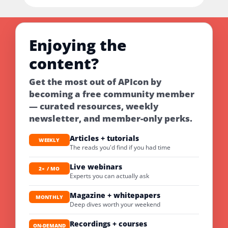
Enjoying the
content?
Get the most out of APIcon by
becoming a free community member
— curated resources, weekly
newsletter, and member-only perks.
Articles + tutorials
WEEKLY
The reads you'd find if you had time
Live webinars
2× / MO
Experts you can actually ask
Magazine + whitepapers
MONTHLY
Deep dives worth your weekend
Recordings + courses
ON-DEMAND