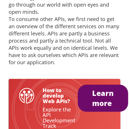
go through our world with open eyes and
open minds.
To consume other APIs, we first need to get
an overview of the different services on many
different levels. APIs are partly a business
process and partly a technical tool. Not all
APIs work equally and on identical levels. We
have to ask ourselves which APIs are relevant
for our application.
How to
Learn
develop
Web APIs?
more
Explore the
API
Development
Track