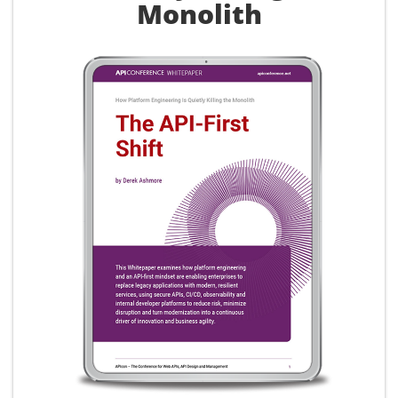
Monolith