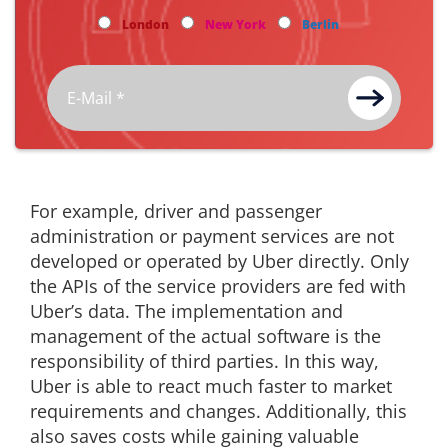
London
New York
Berlin
For example, driver and passenger
administration or payment services are not
developed or operated by Uber directly. Only
the APIs of the service providers are fed with
Uber’s data. The implementation and
management of the actual software is the
responsibility of third parties. In this way,
Uber is able to react much faster to market
requirements and changes. Additionally, this
also saves costs while gaining valuable