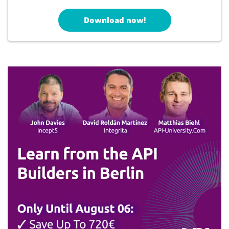
Download now!