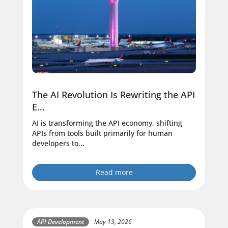
The AI Revolution Is Rewriting the API
E...
AI is transforming the API economy, shifting
APIs from tools built primarily for human
developers to...
Read more
API Development
May 13, 2026