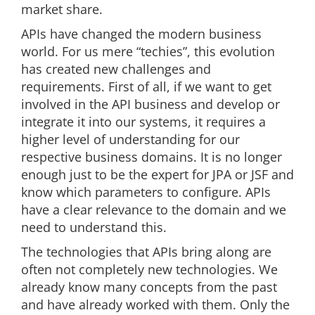
market share.
APIs have changed the modern business
world. For us mere “techies”, this evolution
has created new challenges and
requirements. First of all, if we want to get
involved in the API business and develop or
integrate it into our systems, it requires a
higher level of understanding for our
respective business domains. It is no longer
enough just to be the expert for JPA or JSF and
know which parameters to configure. APIs
have a clear relevance to the domain and we
need to understand this.
The technologies that APIs bring along are
often not completely new technologies. We
already know many concepts from the past
and have already worked with them. Only the