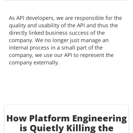
As API developers, we are responsible for the
quality and usability of the API and thus the
directly linked business success of the
company. We no longer just manage an
internal process in a small part of the
company, we use our API to represent the
company externally.
How Platform Engineering
is Quietly Killing the