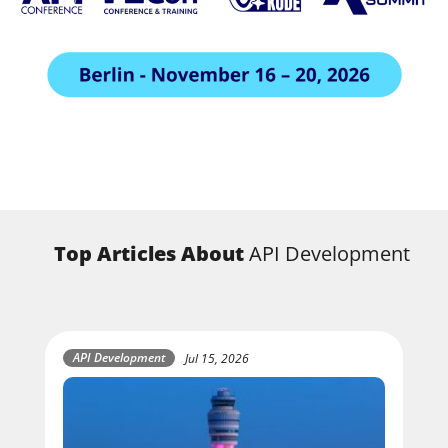
Top Articles About
API Development
API Development
Jul 15, 2026