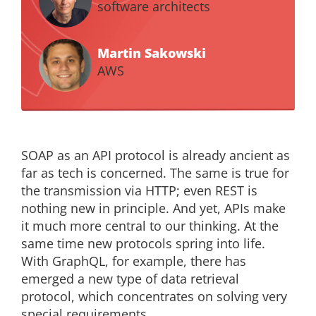
software architects
Martin Sakowski
AWS
SOAP as an API protocol is already ancient as
far as tech is concerned. The same is true for
the transmission via HTTP; even REST is
nothing new in principle. And yet, APIs make
it much more central to our thinking. At the
same time new protocols spring into life.
With GraphQL, for example, there has
emerged a new type of data retrieval
protocol, which concentrates on solving very
special requirements.