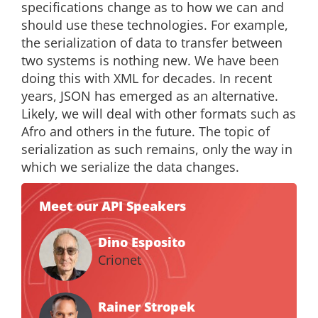
specifications change as to how we can and
should use these technologies. For example,
the serialization of data to transfer between
two systems is nothing new. We have been
doing this with XML for decades. In recent
years, JSON has emerged as an alternative.
Likely, we will deal with other formats such as
Afro and others in the future. The topic of
serialization as such remains, only the way in
which we serialize the data changes.
Meet our API Speakers
Dino Esposito
Crionet
Rainer Stropek