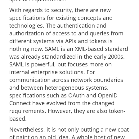
With regards to security, there are new
specifications for existing concepts and
technologies. The authentication and
authorization of access to and queries from
different systems via APIs and tokens is
nothing new. SAML is an XML-based standard
was already standardized in the early 2000s.
SAML is powerful, but focuses more on
internal enterprise solutions. For
communication across network boundaries
and between heterogeneous systems,
specifications such as OAuth and OpenID
Connect have evolved from the changed
requirements. However, they are also token-
based.
Nevertheless, it is not only putting a new coat
of paint on an old idea. A whole host of new