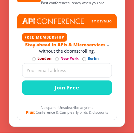
Past conferences, ready when you are
BY DEVM.IO
FREE MEMBERSHIP
Stay ahead in APIs & Microservices
–
without the doomscrolling.
London
New York
Berlin
No spam · Unsubscribe anytime
Plus:
Conference & Camp early birds & discounts